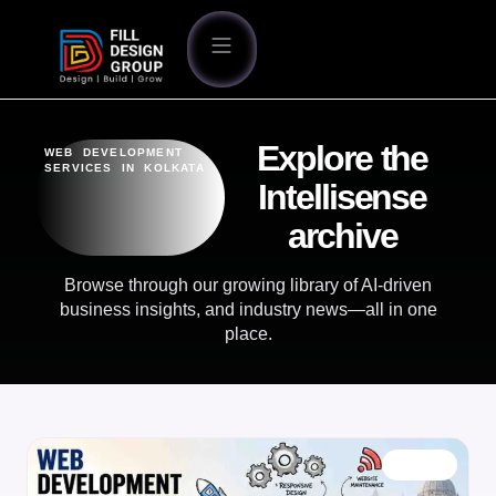
Explore the
WEB DEVELOPMENT
SERVICES IN KOLKATA
Intellisense
archive
Browse through our growing library of AI-driven
business insights, and industry news—all in one
place.
BLOG