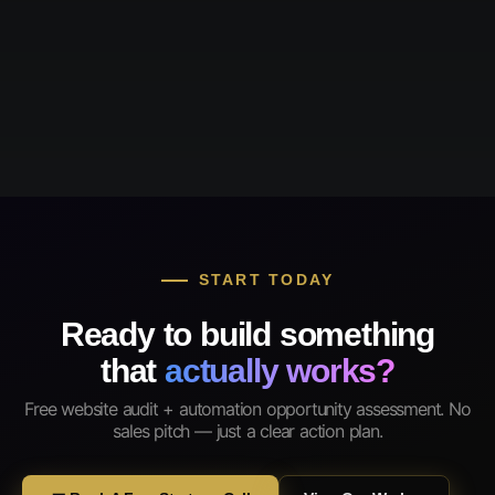
START TODAY
Ready to build something
that
actually works?
Free website audit + automation opportunity assessment. No
sales pitch — just a clear action plan.