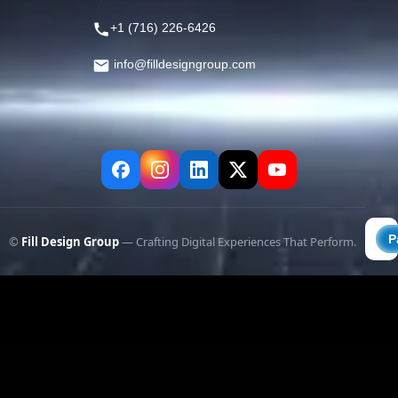
+1 (716) 226-6426
info@filldesigngroup.com
©
Fill Design Group
— Crafting Digital Experiences That Perform.