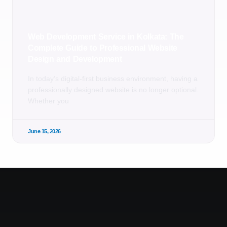
Web Development Service in Kolkata: The
Complete Guide to Professional Website
Design and Development
In today’s digital-first business environment, having a
professionally designed website is no longer optional.
Whether you
June 15, 2026