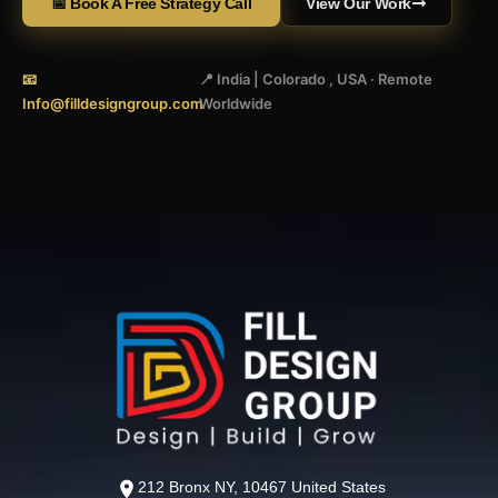
📅 Book A Free Strategy Call
View Our Work
📧
📍 India | Colorado , USA · Remote
Info@filldesigngroup.com
Worldwide
212 Bronx NY, 10467 United States