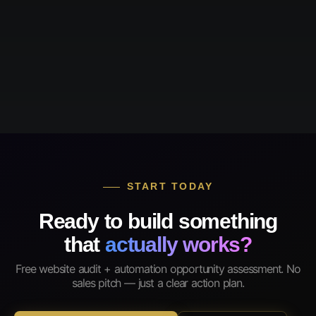
START TODAY
Ready to build something
that
actually works?
Free website audit + automation opportunity assessment. No
sales pitch — just a clear action plan.