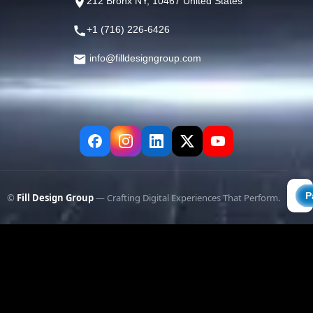
212 Bronx NY, 10467 United States
+1 (716) 226-6426
info@filldesigngroup.com
©
Fill Design Group
— Crafting Digital Experiences That Perform.