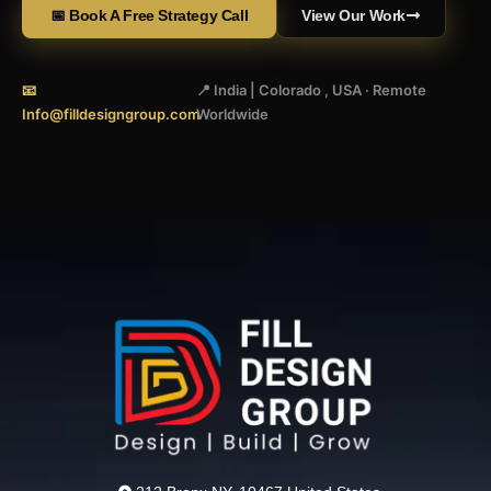
📅 Book A Free Strategy Call
View Our Work
📧
📍 India | Colorado , USA · Remote
Info@filldesigngroup.com
Worldwide