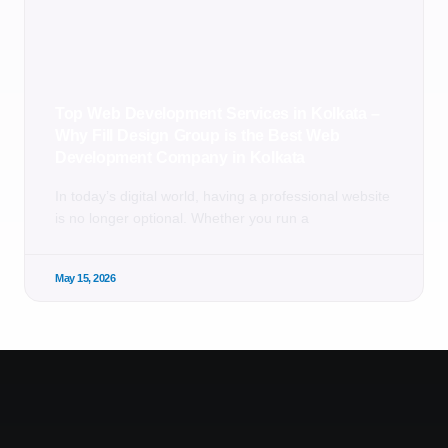
Top Web Development Services in Kolkata –
Why Fill Design Group is the Best Web
Development Company in Kolkata
In today’s digital world, having a professional website
is no longer optional. Whether you run a
May 15, 2026