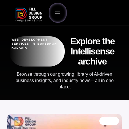
Explore the
WEB DEVELOPMENT
SERVICES IN BANSDRONI
KOLKATA
Intellisense
archive
Browse through our growing library of AI-driven
business insights, and industry news—all in one
place.
BLOG