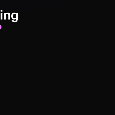
ing
?