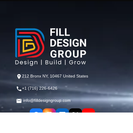
212 Bronx NY, 10467 United States
+1 (716) 226-6426
info@filldesigngroup.com