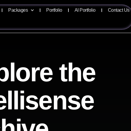
Packages
Portfolio
AI Portfolio
Contact Us
lore the
ellisense
chive