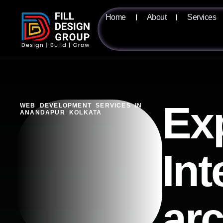
Home
About
Services
Exp
WEB DEVELOPMENT SERVICES IN
ANANDAPUR KOLKATA
Int
ar