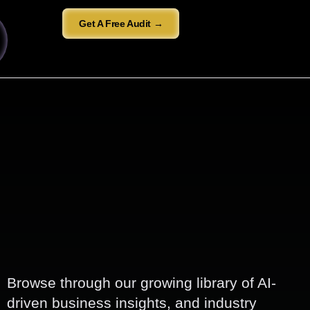
Get A Free Audit →
Browse through our growing library of AI-
driven business insights, and industry