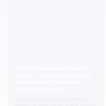
Top Web Development Services in
Kolkata – Why Fill Design Group
is the Best Web Development
Company in Kolkata
In today’s digital world, having a professional
website is no longer optional. Whether you run a