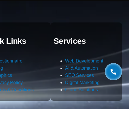
k Links
Services
estionnaire
Web Development
og
AI & Automation
aphics
SEO Services
ivacy Policy
Digital Marketing
rms & Conditions
Cloud Solutions