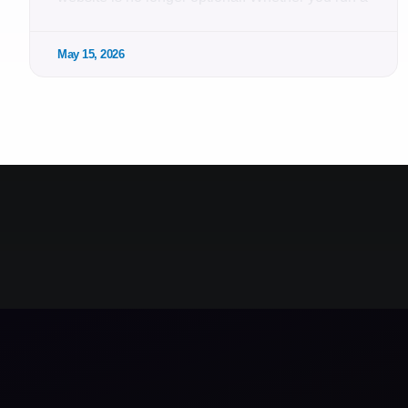
May 15, 2026