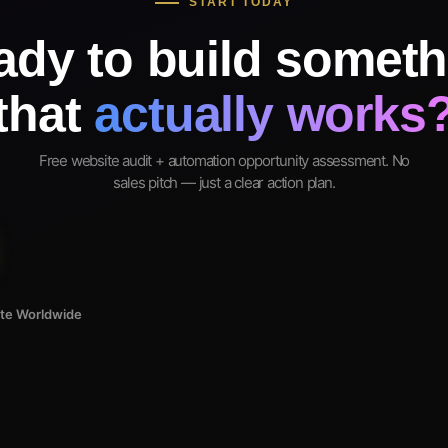
START TODAY
ady to build someth
that
actually works
Free website audit + automation opportunity assessment. No
sales pitch — just a clear action plan.
ote Worldwide