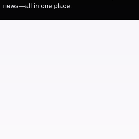
news—all in one place.