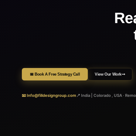
Re
📅 Book A Free Strategy Call
View Our Work
📧 Info@filldesigngroup.com
📍 India | Colorado , USA · Rem