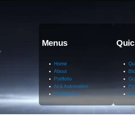
Menus
Quic
Home
Qu
About
Bl
Portfolio
Gr
AI & Automation
Pr
Contact Us
Te