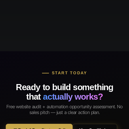
START TODAY
Ready to build something
that
actually works?
Free website audit + automation opportunity assessment. No
sales pitch — just a clear action plan.