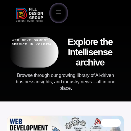
Explore the
WEB DEVELOPMENT
SERVICE IN KOLKATA
Intellisense
archive
Browse through our growing library of AI-driven
business insights, and industry news—all in one
place.
BLOG