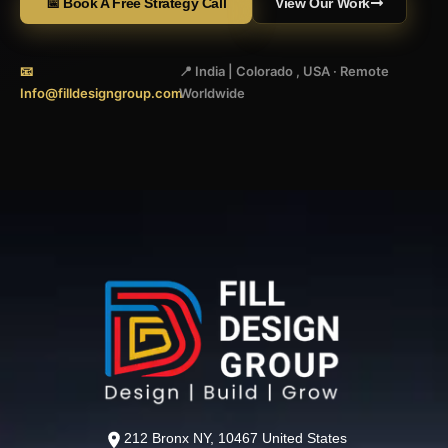
📅 Book A Free Strategy Call
View Our Work
📧
📍 India | Colorado , USA · Remote
Info@filldesigngroup.com
Worldwide
212 Bronx NY, 10467 United States