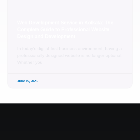
Web Development Service in Kolkata: The
Complete Guide to Professional Website
Design and Development
In today’s digital-first business environment, having a
professionally designed website is no longer optional.
Whether you
June 15, 2026