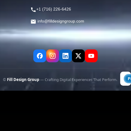
+1 (716) 226-6426
info@filldesigngroup.com
©
Fill Design Group
— Crafting Digital Experiences That Perform.