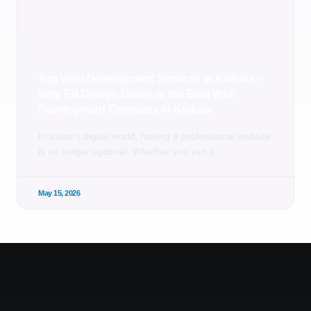
Top Web Development Services in Kolkata –
Why Fill Design Group is the Best Web
Development Company in Kolkata
In today’s digital world, having a professional website
is no longer optional. Whether you run a
May 15, 2026