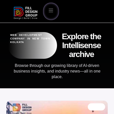
Explore the
WEB DEVELOPMENT
COMPANY IN NEW TOWN
KOLKATA
Intellisense
archive
Browse through our growing library of AI-driven
business insights, and industry news—all in one
place.
BLOG