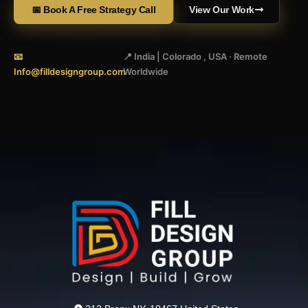
📅 Book A Free Strategy Call
View Our Work
📧
📍 India | Colorado , USA · Remote
Info@filldesigngroup.com
Worldwide