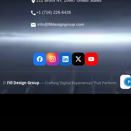
212 Bronx NY, 10467 United States
+1 (716) 226-6426
info@filldesigngroup.com
©
Fill Design Group
— Crafting Digital Experiences That Perform.