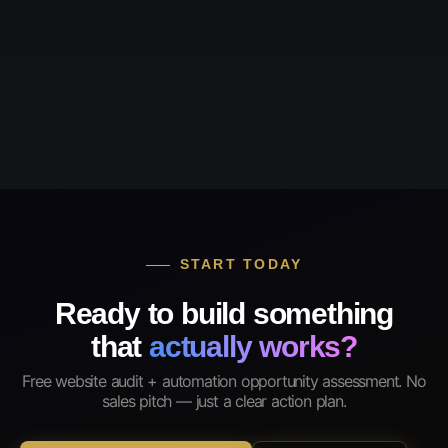
START TODAY
Ready to build something
that
actually works?
Free website audit + automation opportunity assessment. No
sales pitch — just a clear action plan.