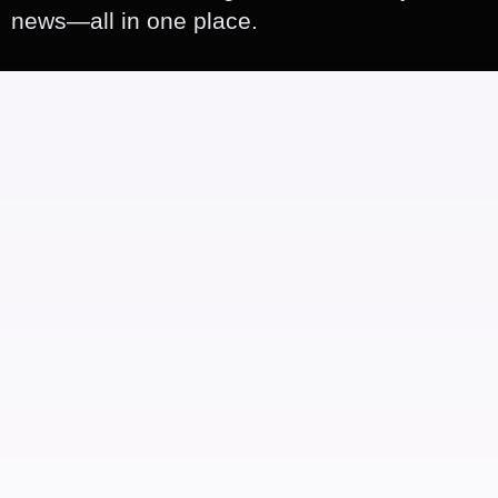
news—all in one place.