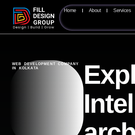
Home
About
Services
Expl
WEB DEVELOPMENT COMPANY
IN KOLKATA
Inte
arch