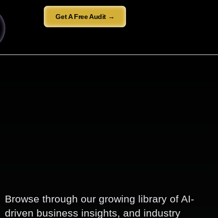
Get A Free Audit →
Browse through our growing library of AI-
driven business insights, and industry