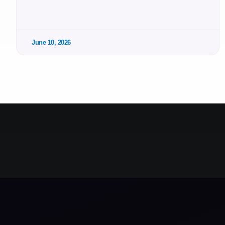
June 10, 2026