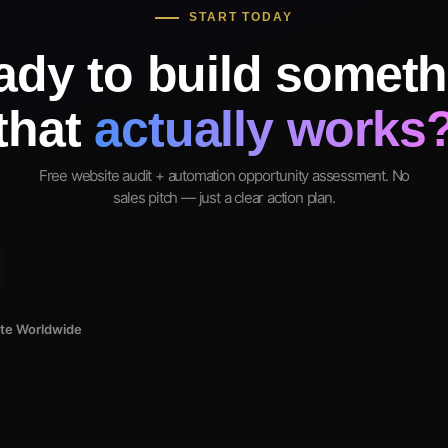
START TODAY
ady to build someth
that
actually works
Free website audit + automation opportunity assessment. No
sales pitch — just a clear action plan.
ote Worldwide