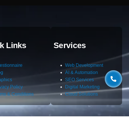
k Links
Services
estionnaire
Web Development
og
AI & Automation
aphics
SEO Services
ivacy Policy
Digital Marketing
rms & Conditions
Cloud Solutions