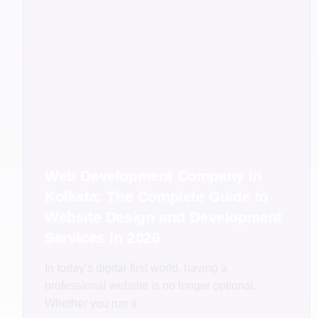
Web Development Company in
Kolkata: The Complete Guide to
Website Design and Development
Services in 2026
In today’s digital-first world, having a
professional website is no longer optional.
Whether you run a