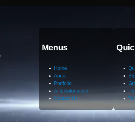
Menus
Quic
Home
Qu
About
Bl
Portfolio
Gr
AI & Automation
Pr
Contact Us
Te