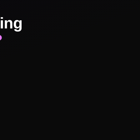
ing
?