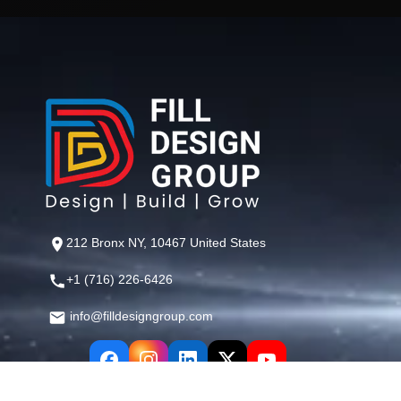
212 Bronx NY, 10467 United States
+1 (716) 226-6426
info@filldesigngroup.com