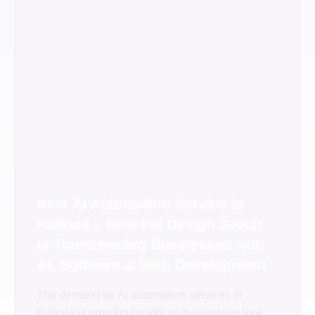
Best AI Automation Service in
Kolkata – How Fill Design Group
is Transforming Businesses with
AI, Software & Web Development
The demand for AI automation services in
Kolkata is growing rapidly as businesses look