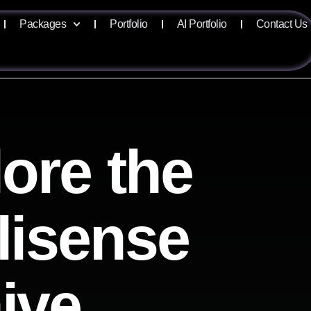
Packages
Portfolio
AI Portfolio
Contact Us
ore the
llisense
ive