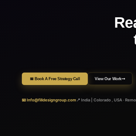
Re
📅 Book A Free Strategy Call
View Our Work
📧 Info@filldesigngroup.com
📍 India | Colorado , USA · Rem