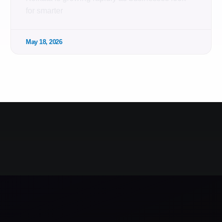
for smarter
May 18, 2026