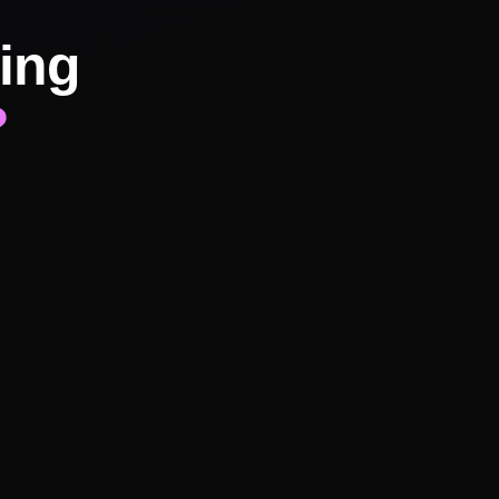
ing
?