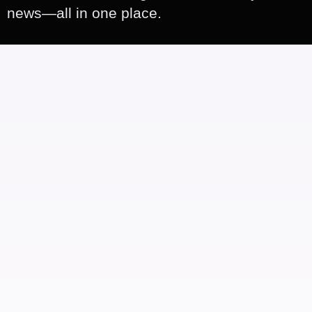
news—all in one place.