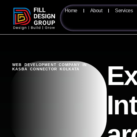
Home
About
Services
Ex
WEB DEVELOPMENT COMPANY IN
KASBA CONNECTOR KOLKATA
In
ar