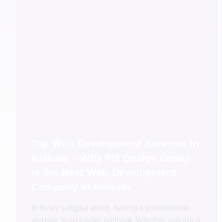
Top Web Development Services in
Kolkata – Why Fill Design Group
is the Best Web Development
Company in Kolkata
In today’s digital world, having a professional
website is no longer optional. Whether you run a