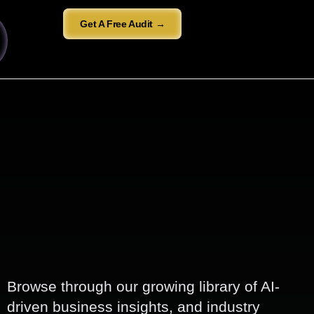
Get A Free Audit →
Browse through our growing library of AI-
driven business insights, and industry