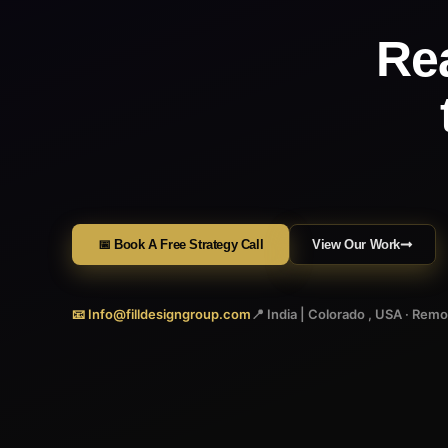
Re
📅 Book A Free Strategy Call
View Our Work
📧 Info@filldesigngroup.com
📍 India | Colorado , USA · Rem