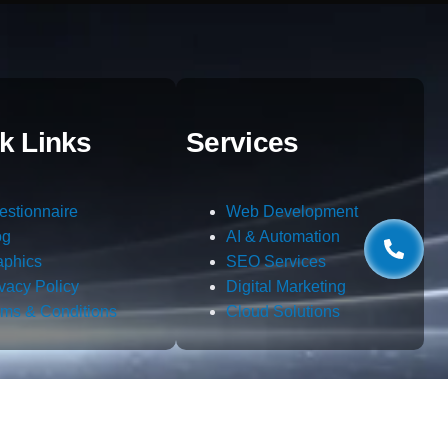
k Links
Services
estionnaire
Web Development
og
AI & Automation
aphics
SEO Services
ivacy Policy
Digital Marketing
rms & Conditions
Cloud Solutions