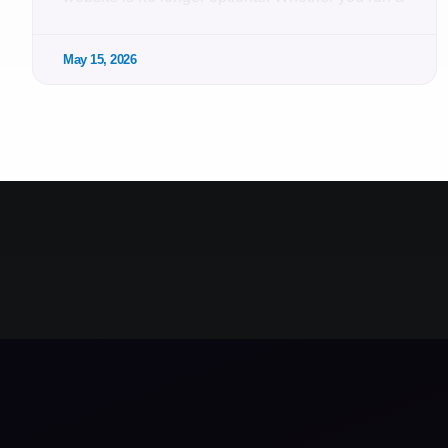
May 15, 2026