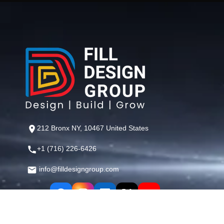
212 Bronx NY, 10467 United States
+1 (716) 226-6426
info@filldesigngroup.com