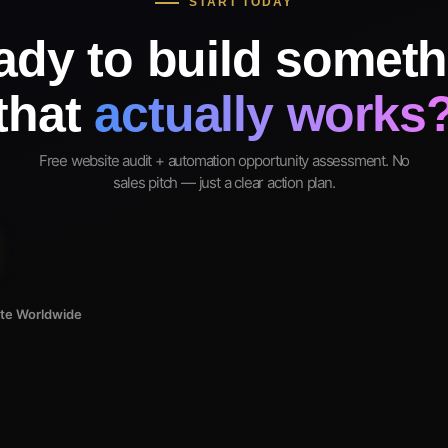
START TODAY
ady to build someth
that
actually works
Free website audit + automation opportunity assessment. No
sales pitch — just a clear action plan.
ote Worldwide