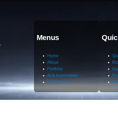
Menus
Quic
Home
Qu
About
Bl
Portfolio
Gr
AI & Automation
Pr
Contact Us
Te