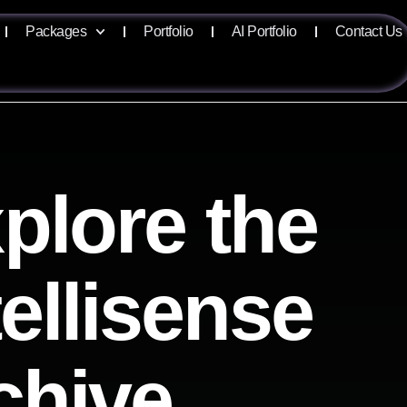
Packages
Portfolio
AI Portfolio
Contact Us
plore the
tellisense
chive