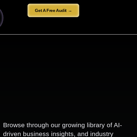
Get A Free Audit →
Browse through our growing library of AI-
driven business insights, and industry