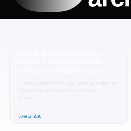
Best Web Design Services in
Florida: A Complete Guide to
Professional Website Design
In today’s digital world, your website is often the
first impression customers have of your
business.
June 17, 2026