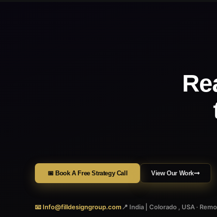
Re
📅 Book A Free Strategy Call
View Our Work
📧 Info@filldesigngroup.com
📍 India | Colorado , USA · Rem