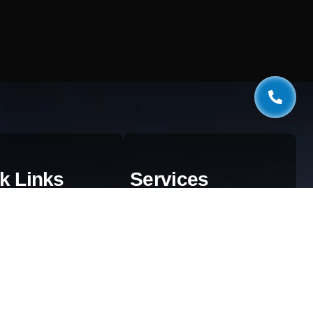
k Links
Services
estionnaire
Web Development
og
AI & Automation
aphics
SEO Services
ivacy Policy
Digital Marketing
rms & Conditions
Cloud Solutions