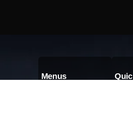
Menus
Quic
Home
Qu
About
Bl
Portfolio
Gr
AI & Automation
Pr
Contact Us
Te