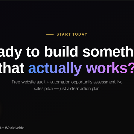
START TODAY
ady to build someth
that
actually works
Free website audit + automation opportunity assessment. No
sales pitch — just a clear action plan.
ote Worldwide