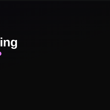
ing
?