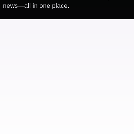
news—all in one place.