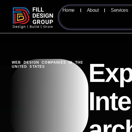
Home
About
Services
Exp
WEB DESIGN COMPANIES IN THE
UNITED STATES
Inte
arc