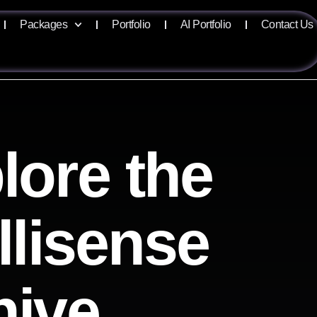
Packages
Portfolio
AI Portfolio
Contact Us
lore the
llisense
hive