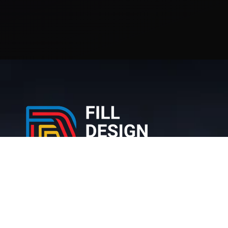
212 Bronx NY, 10467 United States
+1 (716) 226-6426