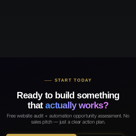
START TODAY
Ready to build something
that
actually works?
Free website audit + automation opportunity assessment. No
sales pitch — just a clear action plan.