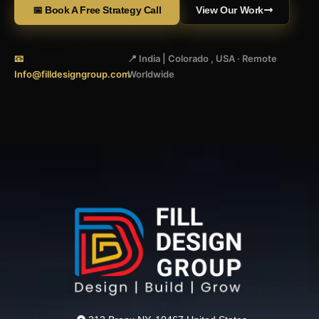
📅 Book A Free Strategy Call
View Our Work
📧
📍 India | Colorado , USA · Remote
Info@filldesigngroup.com
Worldwide