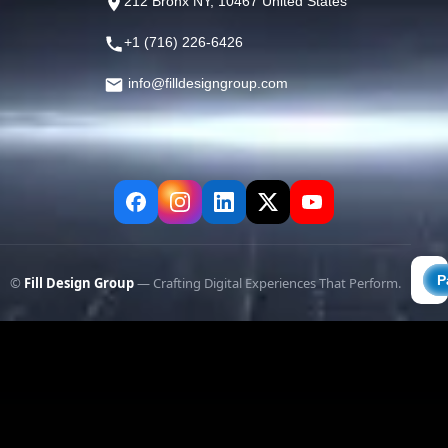
212 Bronx NY, 10467 United States
+1 (716) 226-6426
info@filldesigngroup.com
©
Fill Design Group
— Crafting Digital Experiences That Perform.