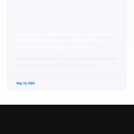
Top Web Development Services in Kolkata –
Why Fill Design Group is the Best Web
Development Company in Kolkata
In today’s digital world, having a professional website
is no longer optional. Whether you run a
May 15, 2026