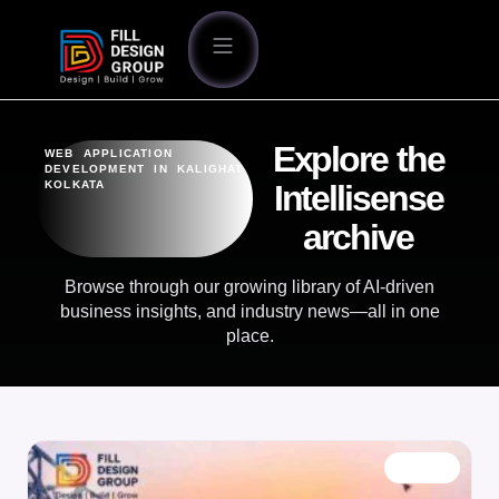
Explore the
WEB APPLICATION
DEVELOPMENT IN KALIGHAT
KOLKATA
Intellisense
archive
Browse through our growing library of AI-driven
business insights, and industry news—all in one
place.
BLOG