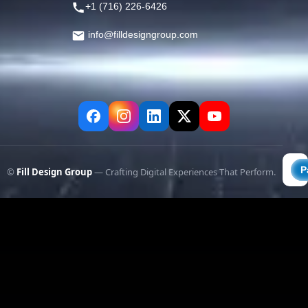
+1 (716) 226-6426
info@filldesigngroup.com
©
Fill Design Group
— Crafting Digital Experiences That Perform.