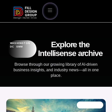
Explore the
WASHINGTON
DC SMM
Intellisense archive
Browse through our growing library of AI-driven
business insights, and industry news—all in one
place.
OUR BLOG