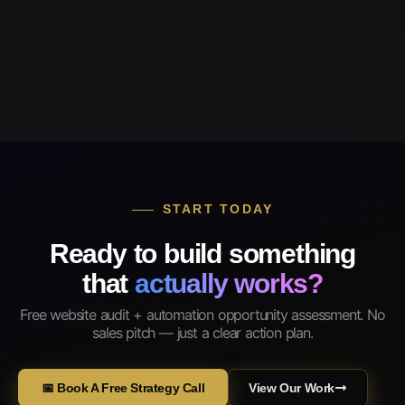
START TODAY
Ready to build something
that
actually works?
Free website audit + automation opportunity assessment. No
sales pitch — just a clear action plan.
📅 Book A Free Strategy Call
View Our Work