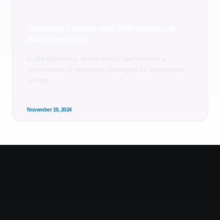
Unlocking Success with SMM Services in
Washington, D.C.
In the digital era, social media has become a
cornerstone of marketing strategies for businesses
aiming
November 19, 2024