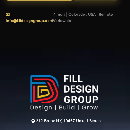
📧
📍 India | Colorado , USA · Remote
Info@filldesigngroup.com
Worldwide
212 Bronx NY, 10467 United States