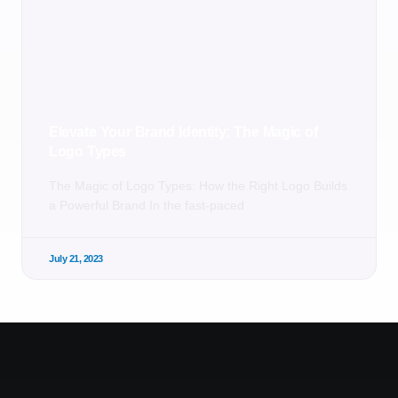
Elevate Your Brand Identity: The Magic of
Logo Types
The Magic of Logo Types: How the Right Logo Builds
a Powerful Brand In the fast-paced
July 21, 2023