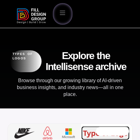
Explore the
TYPES OF
LOGOS
Intellisense archive
Browse through our growing library of AI-driven
business insights, and industry news—all in one
place.
OUR BLOG