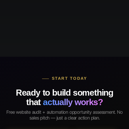
START TODAY
Ready to build something
that
actually works?
Free website audit + automation opportunity assessment. No
sales pitch — just a clear action plan.