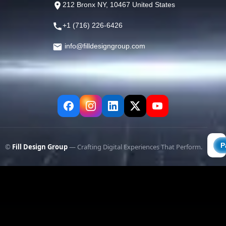
212 Bronx NY, 10467 United States
+1 (716) 226-6426
info@filldesigngroup.com
©
Fill Design Group
— Crafting Digital Experiences That Perform.