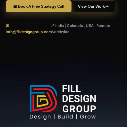
📅 Book A Free Strategy Call
View Our Work
📧
📍 India | Colorado , USA · Remote
Info@filldesigngroup.com
Worldwide