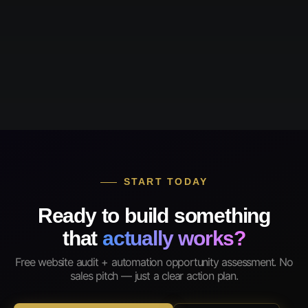
START TODAY
Ready to build something
that
actually works?
Free website audit + automation opportunity assessment. No
sales pitch — just a clear action plan.