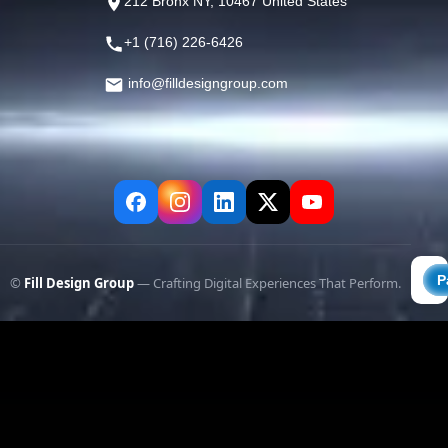
212 Bronx NY, 10467 United States
+1 (716) 226-6426
info@filldesigngroup.com
©
Fill Design Group
— Crafting Digital Experiences That Perform.