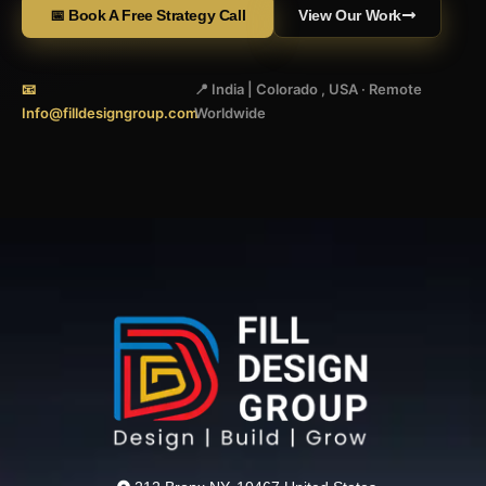
📅 Book A Free Strategy Call
View Our Work
📧
📍 India | Colorado , USA · Remote
Info@filldesigngroup.com
Worldwide