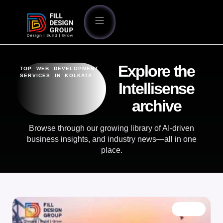
Explore the
TOP WEB DEVELOPMENT
SERVICES IN KOLKATA
Intellisense
archive
Browse through our growing library of AI-driven
business insights, and industry news—all in one
place.
BLOG