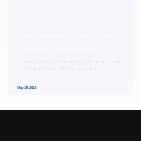
Top Web Development Services in Kolkata –
Why Fill Design Group is the Best Web
Development Company in Kolkata
In today’s digital world, having a professional website
is no longer optional. Whether you run a
May 15, 2026