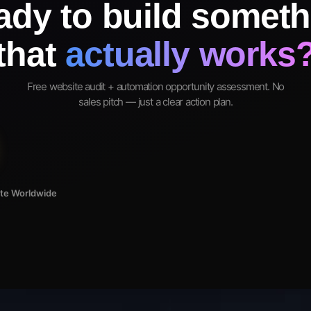
ady to build someth
that
actually works
Free website audit + automation opportunity assessment. No
sales pitch — just a clear action plan.
ote Worldwide