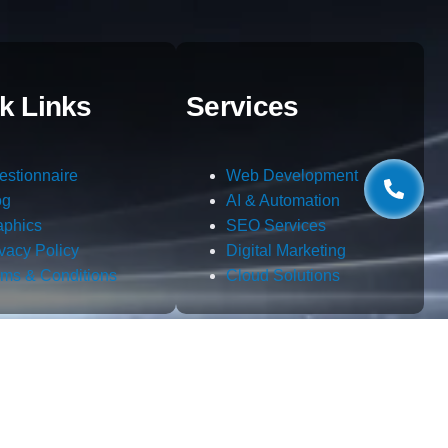
k Links
Services
estionnaire
Web Development
og
AI & Automation
aphics
SEO Services
ivacy Policy
Digital Marketing
rms & Conditions
Cloud Solutions