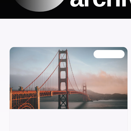
OUR BLOG