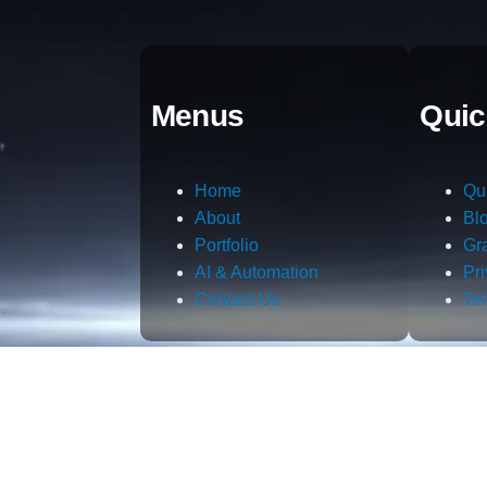
Menus
Quic
Home
Qu
About
Bl
Portfolio
Gr
AI & Automation
Pr
Contact Us
Te
m.