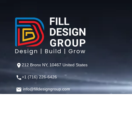
212 Bronx NY, 10467 United States
+1 (716) 226-6426
info@filldesigngroup.com
©
Fill Design Group
— Crafting Digital Experiences That Perfor