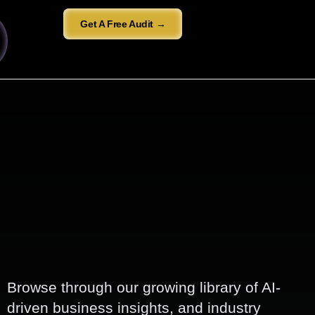
Get A Free Audit →
Browse through our growing library of AI-
driven business insights, and industry