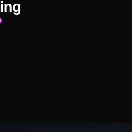
ing
?