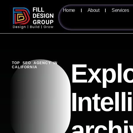
Home
About
Services
Explo
TOP SEO AGENCY IN
CALIFORNIA
Intel
archi