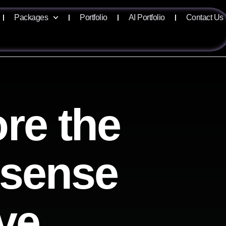
Packages
Portfolio
AI Portfolio
Contact Us
re the
lisense
ve