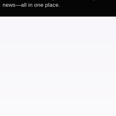
news—all in one place.