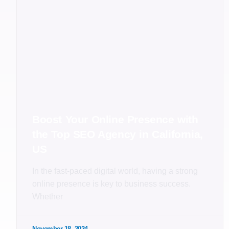
Boost Your Online Presence with
the Top SEO Agency in California,
US
In the fast-paced digital world, having a strong
online presence is key to business success.
Whether
November 18, 2024