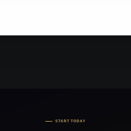
START TODAY