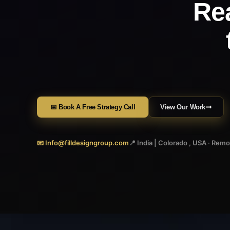
Re
📅 Book A Free Strategy Call
View Our Work
📧 Info@filldesigngroup.com
📍 India | Colorado , USA · Rem