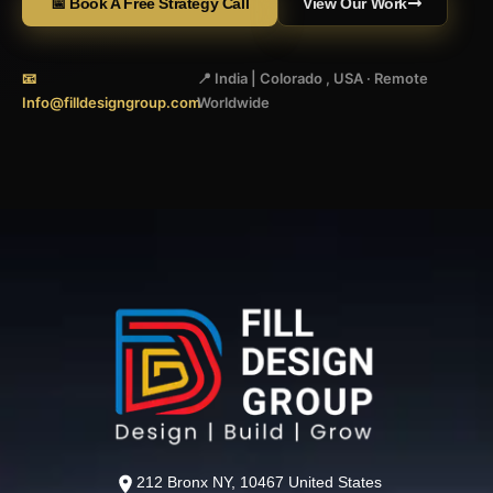
📅 Book A Free Strategy Call
View Our Work
📧
📍 India | Colorado , USA · Remote
Info@filldesigngroup.com
Worldwide
212 Bronx NY, 10467 United States