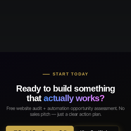
START TODAY
Ready to build something
that
actually works?
Free website audit + automation opportunity assessment. No
sales pitch — just a clear action plan.