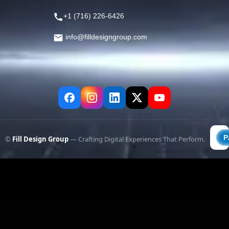
+1 (716) 226-6426
info@filldesigngroup.com
©
Fill Design Group
— Crafting Digital Experiences That Perform.