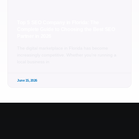
Top 5 SEO Company in Florida: The
Complete Guide to Choosing the Best SEO
Partner in 2026
The digital marketplace in Florida has become
increasingly competitive. Whether you’re running a
local business in
June 15, 2026