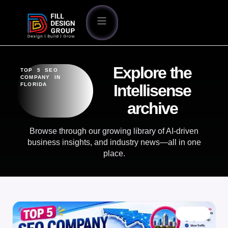
Explore the
TOP 5 SEO
COMPANY IN
FLORIDA
Intellisense
archive
Browse through our growing library of AI-driven
business insights, and industry news—all in one
place.
BLOG