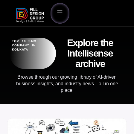
Explore the
TOP 10 SMO
COMPANY IN
KOLKATA
Intellisense
archive
Browse through our growing library of AI-driven
business insights, and industry news—all in one
place.
BLOG