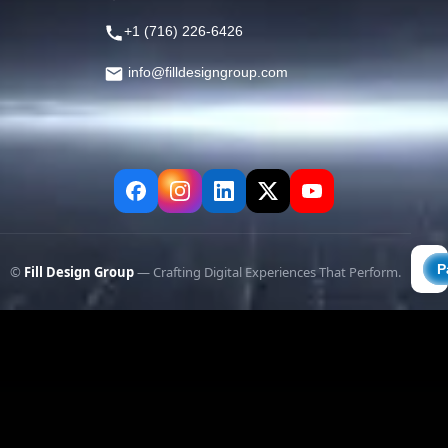
+1 (716) 226-6426
info@filldesigngroup.com
©
Fill Design Group
— Crafting Digital Experiences That Perform.