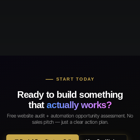
START TODAY
Ready to build something
that
actually works?
Free website audit + automation opportunity assessment. No
sales pitch — just a clear action plan.