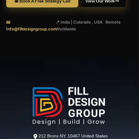
📅 Book A Free Strategy Call
View Our Work
📧
📍 India | Colorado , USA · Remote
Info@filldesigngroup.com
Worldwide
212 Bronx NY, 10467 United States