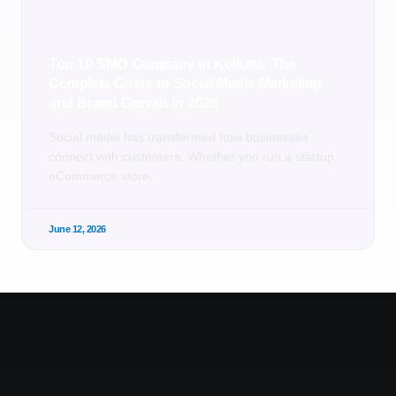
Top 10 SMO Company in Kolkata: The
Complete Guide to Social Media Marketing
and Brand Growth in 2026
Social media has transformed how businesses
connect with customers. Whether you run a startup,
eCommerce store,
June 12, 2026