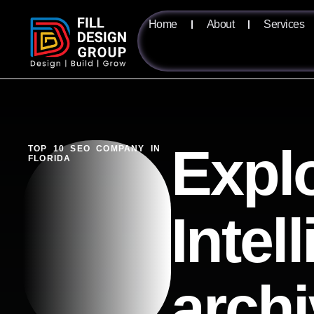
Home
About
Services
Explo
TOP 10 SEO COMPANY IN
FLORIDA
Intel
arch