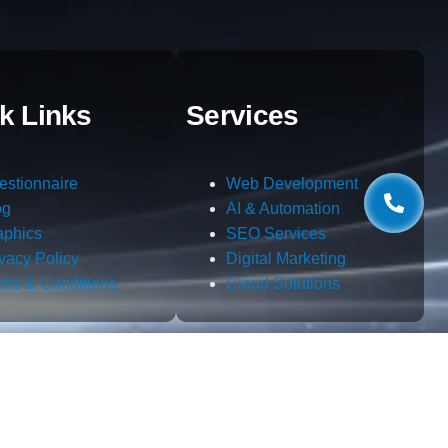
k Links
Services
estionnaire
Web Development
og
AI & Automation
aphics
SEO Services
ivacy Policy
Digital Marketing
rms & Conditions
Cloud Solutions