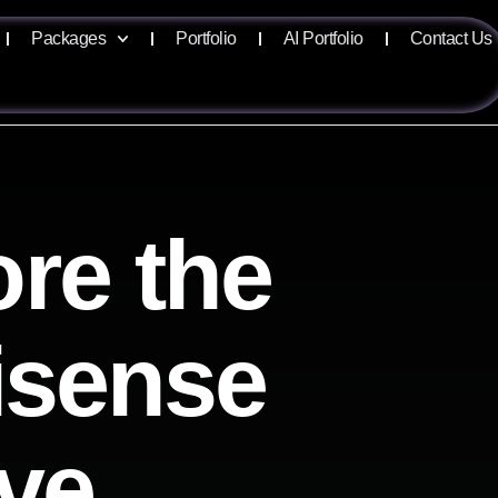
Packages
Portfolio
AI Portfolio
Contact Us
re the
lisense
ive