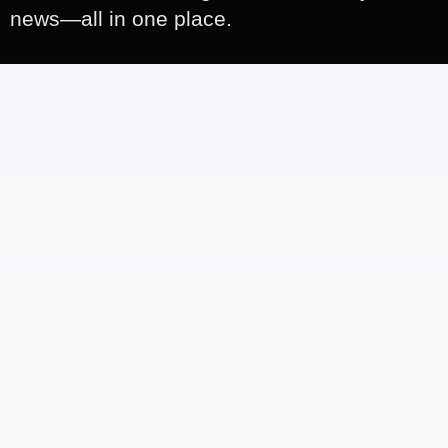
news—all in one place.