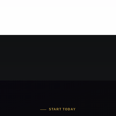
START TODAY