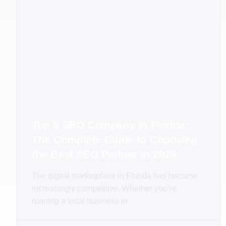
Top 5 SEO Company in Florida:
The Complete Guide to Choosing
the Best SEO Partner in 2026
The digital marketplace in Florida has become
increasingly competitive. Whether you’re
running a local business in