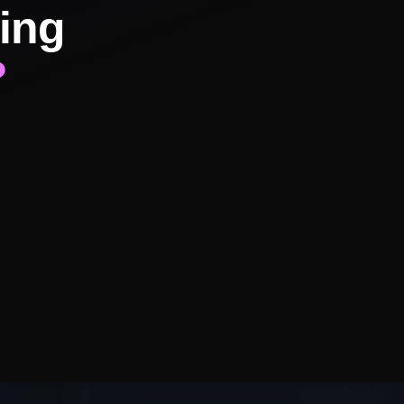
ing
?