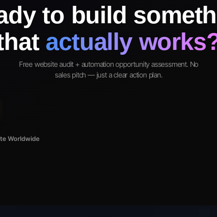
ady to build someth
that
actually works
Free website audit + automation opportunity assessment. No
sales pitch — just a clear action plan.
ote Worldwide