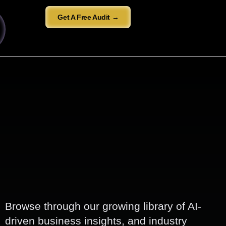
Get A Free Audit →
Browse through our growing library of AI-
driven business insights, and industry