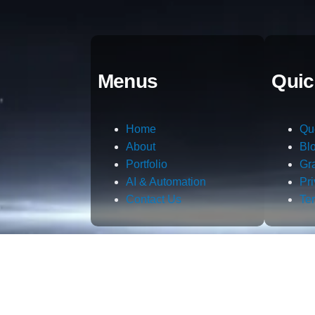
Menus
Quic
Home
Qu
About
Bl
Portfolio
Gr
AI & Automation
Pr
Contact Us
Te
m.