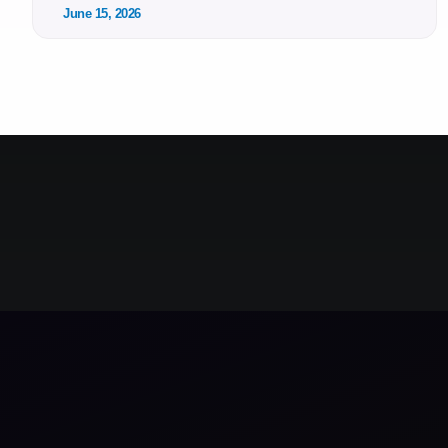
June 15, 2026