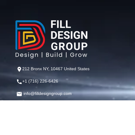
212 Bronx NY, 10467 United States
+1 (716) 226-6426
info@filldesigngroup.com
©
Fill Design Group
— Crafting Digital Experiences That Perfor