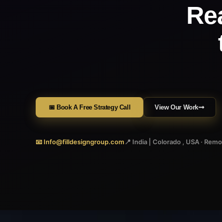
Re
📅 Book A Free Strategy Call
View Our Work
📧 Info@filldesigngroup.com
📍 India | Colorado , USA · Rem