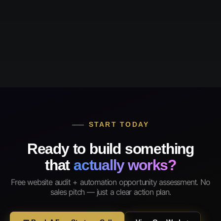
START TODAY
Ready to build something
that
actually works?
Free website audit + automation opportunity assessment. No
sales pitch — just a clear action plan.