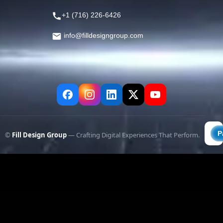
+1 (716) 226-6426
info@filldesigngroup.com
©
Fill Design Group
— Crafting Digital Experiences That Perform.