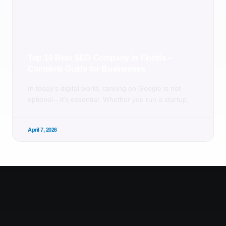
Top 10 Best SEO Company in Florida –
Complete Guide for Businesses
In today’s digital world, ranking on Google is not
optional—it’s essential. Whether you run a startup,
April 7, 2026