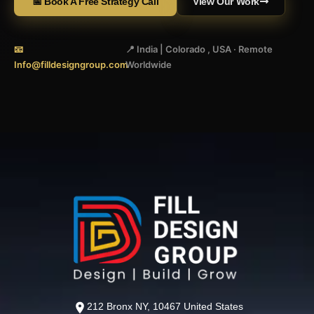
📅 Book A Free Strategy Call
View Our Work
📧
📍 India | Colorado , USA · Remote
Info@filldesigngroup.com
Worldwide
212 Bronx NY, 10467 United States