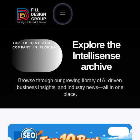
Explore the
TOP 10 BEST SEO
COMPANY IN FLORIDA
Intellisense
archive
Browse through our growing library of AI-driven
business insights, and industry news—all in one
place.
BLOG