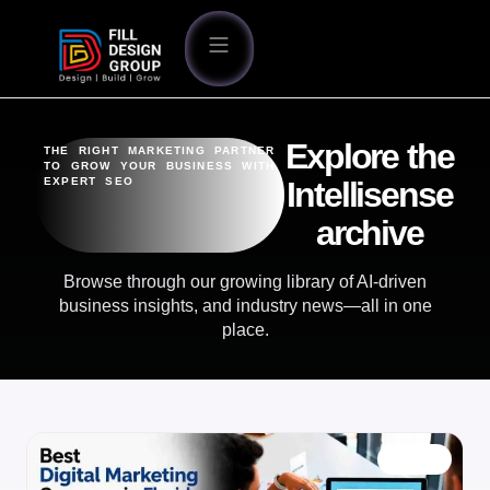
Explore the
THE RIGHT MARKETING PARTNER
TO GROW YOUR BUSINESS WITH
EXPERT SEO
Intellisense
archive
Browse through our growing library of AI-driven
business insights, and industry news—all in one
place.
BLOG