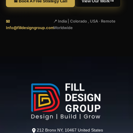
📅 Book A Free Strategy Call
View Our Work
📧
📍 India | Colorado , USA · Remote
Info@filldesigngroup.com
Worldwide
212 Bronx NY, 10467 United States