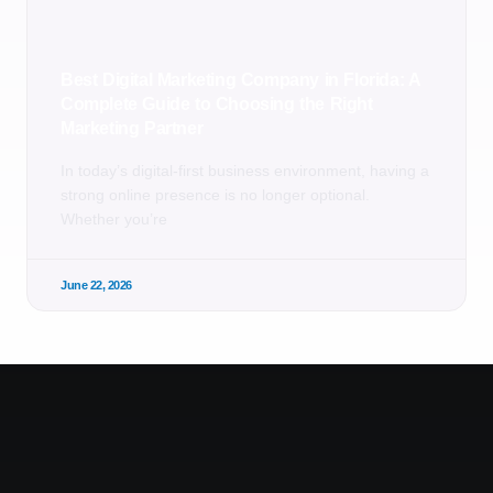
Best Digital Marketing Company in Florida: A
Complete Guide to Choosing the Right
Marketing Partner
In today’s digital-first business environment, having a
strong online presence is no longer optional.
Whether you’re
June 22, 2026