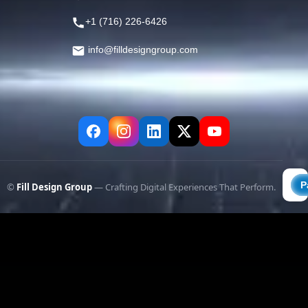
+1 (716) 226-6426
info@filldesigngroup.com
©
Fill Design Group
— Crafting Digital Experiences That Perform.