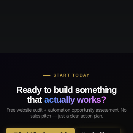
START TODAY
Ready to build something
that
actually works?
Free website audit + automation opportunity assessment. No
sales pitch — just a clear action plan.