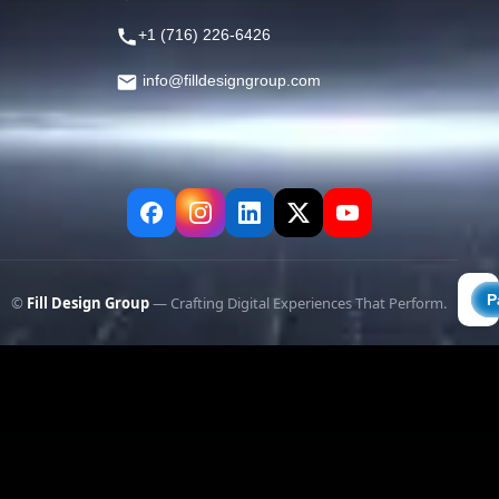
+1 (716) 226-6426
info@filldesigngroup.com
©
Fill Design Group
— Crafting Digital Experiences That Perform.