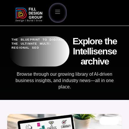
Explore the
THE BLUEPRINT TO DIGITAL:
THE ULTIMATE MULTI-
REGIONAL SEO
Intellisense
archive
Browse through our growing library of AI-driven
business insights, and industry news—all in one
place.
BLOG