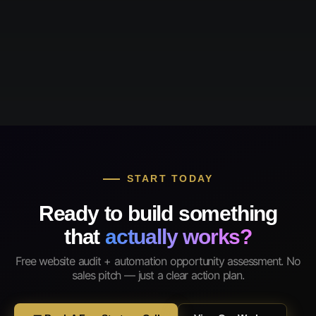
START TODAY
Ready to build something
that
actually works?
Free website audit + automation opportunity assessment. No
sales pitch — just a clear action plan.