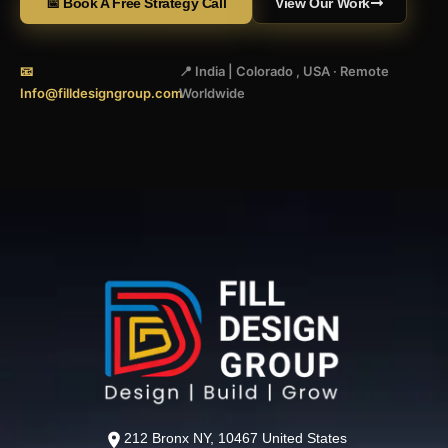
📅 Book A Free Strategy Call
View Our Work
📧
📍 India | Colorado , USA · Remote
Info@filldesigngroup.com
Worldwide
212 Bronx NY, 10467 United States