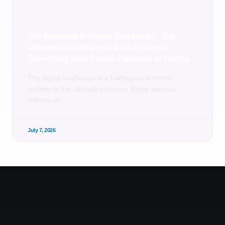
The Blueprint to Digital Dominance: The
Ultimate Multi-Regional SEO and High-
Converting Web Design Playbook in Florida
The digital landscape is a battleground where
visibility is the ultimate currency. Every second,
millions of
July 7, 2026