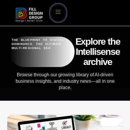
Explore the
THE BLUEPRINT TO DIGITAL
DOMINANCE: THE ULTIMATE
MULTI-REGIONAL SEO
Intellisense
archive
Browse through our growing library of AI-driven
business insights, and industry news—all in one
place.
BLOG