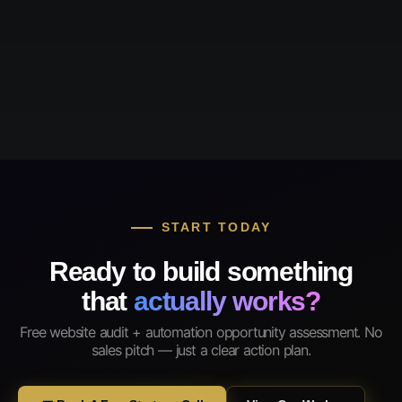
START TODAY
Ready to build something
that
actually works?
Free website audit + automation opportunity assessment. No
sales pitch — just a clear action plan.