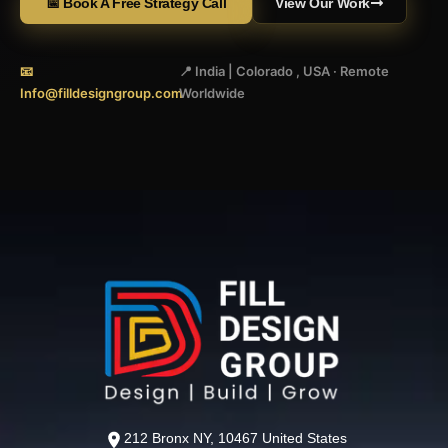
📅 Book A Free Strategy Call
View Our Work
📧
📍 India | Colorado , USA · Remote
Info@filldesigngroup.com
Worldwide
212 Bronx NY, 10467 United States