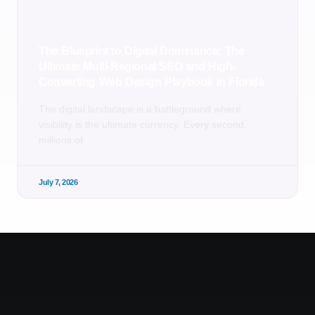
The Blueprint to Digital Dominance: The
Ultimate Multi-Regional SEO and High-
Converting Web Design Playbook in Florida
The digital landscape is a battleground where
visibility is the ultimate currency. Every second,
millions of
July 7, 2026