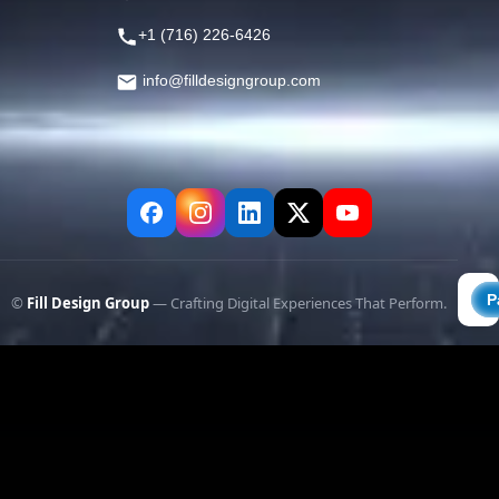
+1 (716) 226-6426
info@filldesigngroup.com
©
Fill Design Group
— Crafting Digital Experiences That Perform.