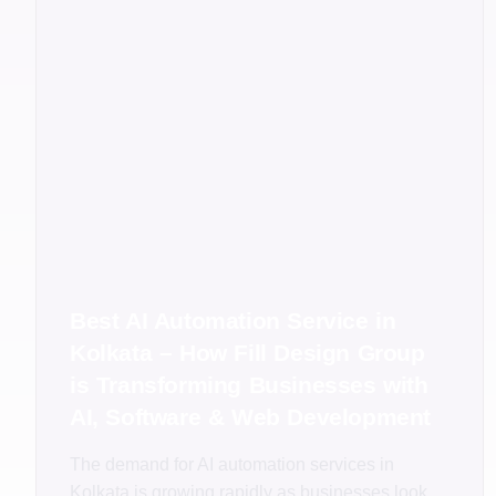
Best AI Automation Service in
Kolkata – How Fill Design Group
is Transforming Businesses with
AI, Software & Web Development
The demand for AI automation services in
Kolkata is growing rapidly as businesses look