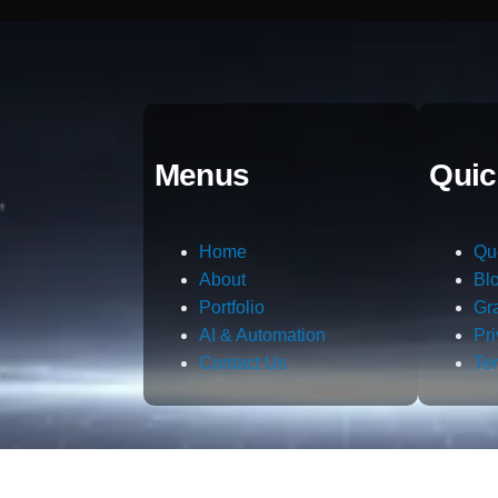
Menus
Quic
Home
Qu
About
Bl
Portfolio
Gr
AI & Automation
Pr
Contact Us
Te