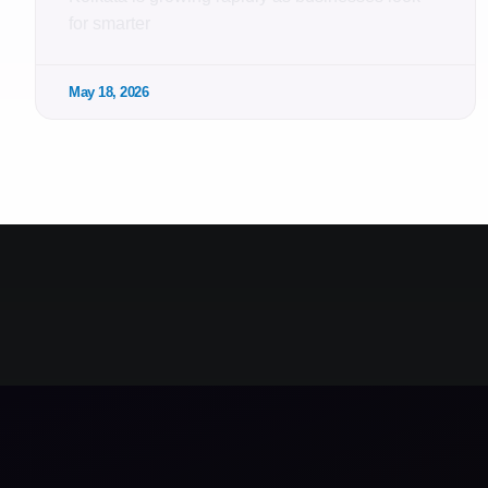
for smarter
May 18, 2026