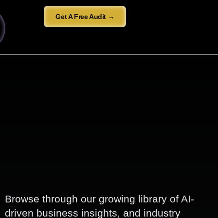
Get A Free Audit →
Browse through our growing library of AI-
driven business insights, and industry