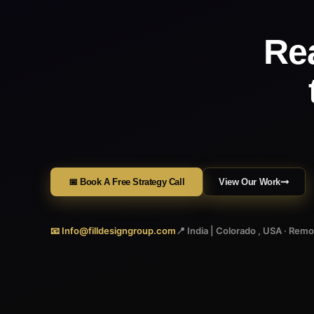
Re
📅 Book A Free Strategy Call
View Our Work
📧 Info@filldesigngroup.com
📍 India | Colorado , USA · Rem