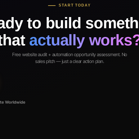
START TODAY
ady to build someth
that
actually works
Free website audit + automation opportunity assessment. No
sales pitch — just a clear action plan.
ote Worldwide