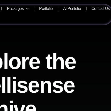
Packages
Portfolio
AI Portfolio
Contact Us
lore the
ellisense
hive