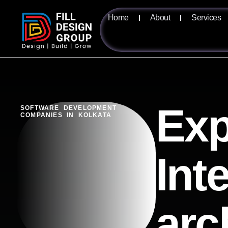
Home
About
Services
Exp
SOFTWARE DEVELOPMENT
COMPANIES IN KOLKATA
Int
arc