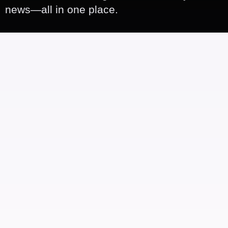
news—all in one place.