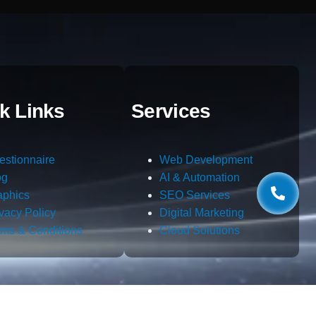
k Links
Services
estionnaire
Web Development
og
AI & Automation
aphics
SEO Services
ivacy Policy
Digital Marketing
rms & Conditions
Cloud Solutions