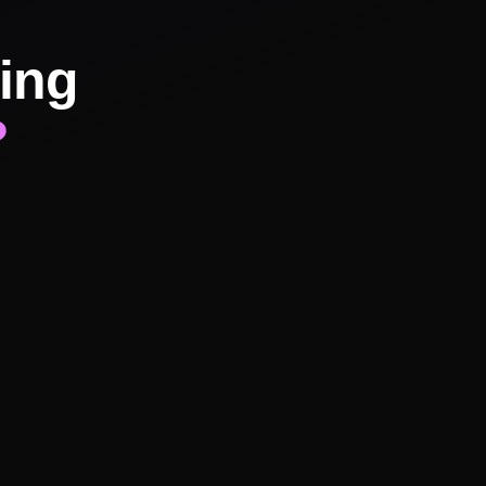
ing
?