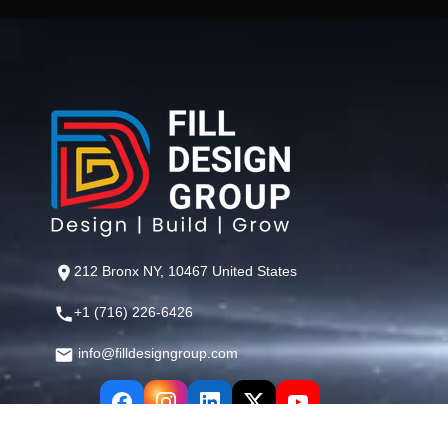
212 Bronx NY, 10467 United States
+1 (716) 226-6426
info@filldesigngroup.com