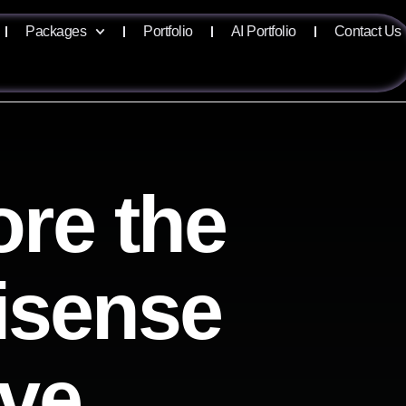
Packages
Portfolio
AI Portfolio
Contact Us
ore the
lisense
ive