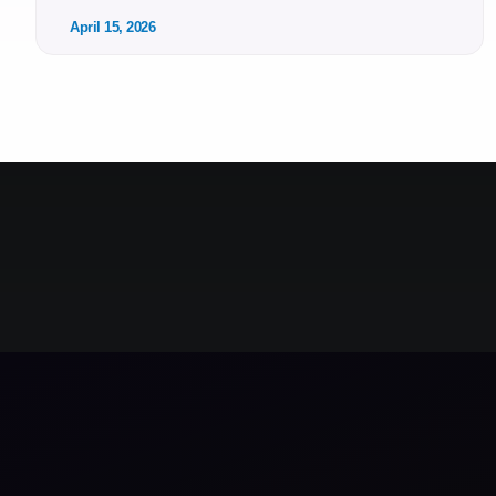
April 15, 2026