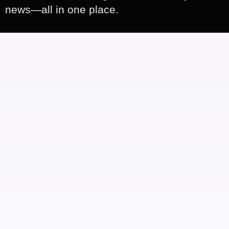
news—all in one place.