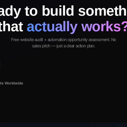
ady to build someth
that
actually works
Free website audit + automation opportunity assessment. No
sales pitch — just a clear action plan.
ote Worldwide