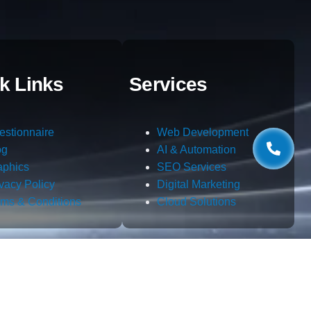
k Links
Services
estionnaire
Web Development
og
AI & Automation
aphics
SEO Services
ivacy Policy
Digital Marketing
rms & Conditions
Cloud Solutions