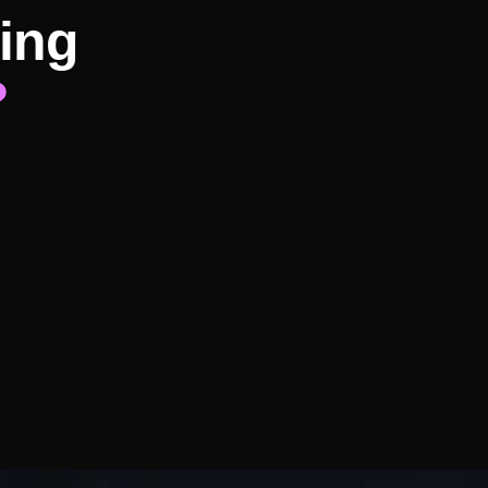
ing
?