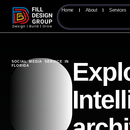
Home
About
Services
Expl
SOCIAL MEDIA SERVICE IN
FLORIDA
Intel
arch