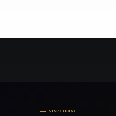
START TODAY