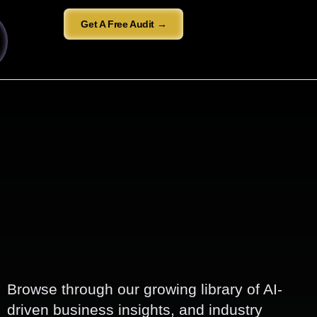
Get A Free Audit →
Browse through our growing library of AI-
driven business insights, and industry