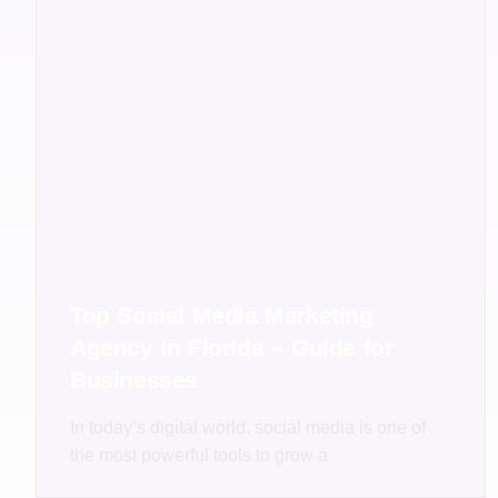
Top Social Media Marketing
Agency in Florida – Guide for
Businesses
In today’s digital world, social media is one of
the most powerful tools to grow a