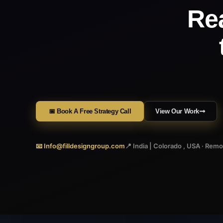
Re
📅 Book A Free Strategy Call
View Our Work
📧 Info@filldesigngroup.com
📍 India | Colorado , USA · Rem