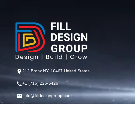
212 Bronx NY, 10467 United States
+1 (716) 226-6426
info@filldesigngroup.com