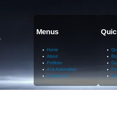
Menus
Quic
Home
Qu
About
Bl
Portfolio
Gr
AI & Automation
Pr
Contact Us
Te