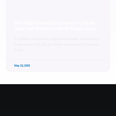
Best Digital Marketing Company in Kolkata –
Grow Your Business with Fill Design Group
In today’s competitive digital landscape, businesses
need more than just an online presence to succeed.
From
May 18, 2026