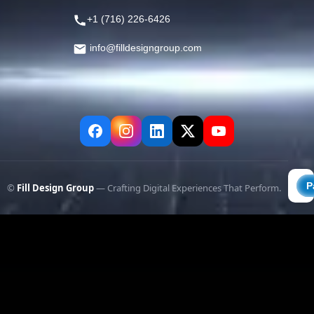
+1 (716) 226-6426
info@filldesigngroup.com
©
Fill Design Group
— Crafting Digital Experiences That Perform.