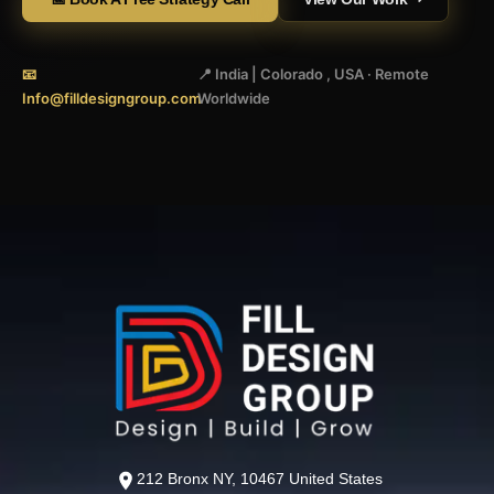
📧
📍 India | Colorado , USA · Remote
Info@filldesigngroup.com
Worldwide
212 Bronx NY, 10467 United States