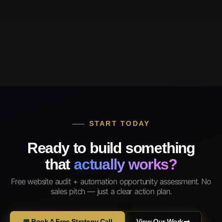
START TODAY
Ready to build something
that
actually works?
Free website audit + automation opportunity assessment. No
sales pitch — just a clear action plan.
📅 Book A Free Strategy Call
View Our Work