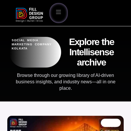
Explore the
SOCIAL MEDIA
MARKETING COMPANY
KOLKATA
Intellisense
archive
Browse through our growing library of AI-driven
business insights, and industry news—all in one
place.
BLOG