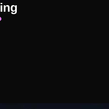
ing
?