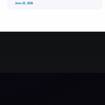
June 22, 2026