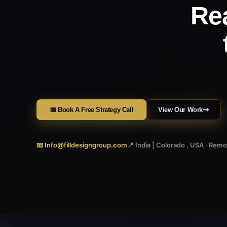
Re
📅 Book A Free Strategy Call
View Our Work
📧 Info@filldesigngroup.com
📍 India | Colorado , USA · Rem