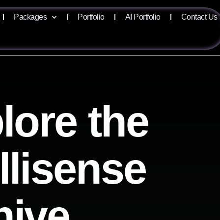
Packages
Portfolio
AI Portfolio
Contact Us
lore the
ellisense
hive