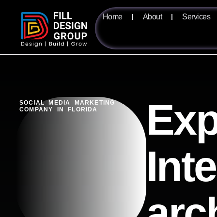
Home
About
Services
Exp
SOCIAL MEDIA MARKETING
COMPANY IN FLORIDA
Int
arc