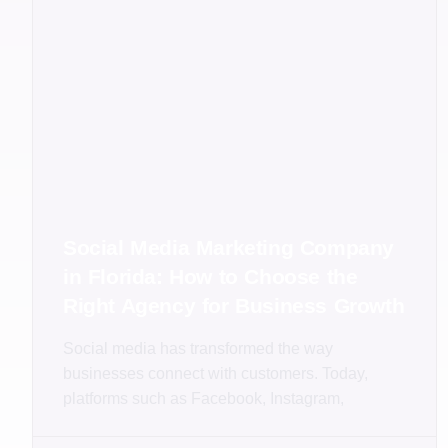
Social Media Marketing Company
in Florida: How to Choose the
Right Agency for Business Growth
Social media has transformed the way
businesses connect with customers. Today,
platforms such as Facebook, Instagram,