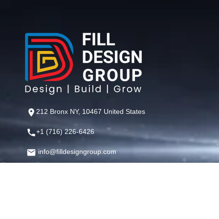
212 Bronx NY, 10467 United States
+1 (716) 226-6426
info@filldesigngroup.com
©
Fill Design Group
— Crafting Digital Experiences That Perfor