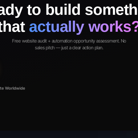
ady to build someth
that
actually works
Free website audit + automation opportunity assessment. No
sales pitch — just a clear action plan.
ote Worldwide