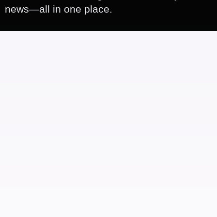
news—all in one place.