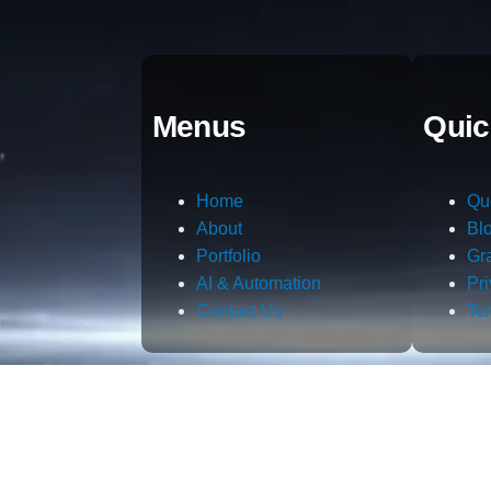
Menus
Quic
Home
Qu
About
Bl
Portfolio
Gr
AI & Automation
Pr
Contact Us
Te
m.