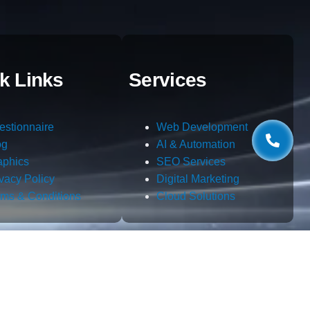
k Links
Services
estionnaire
Web Development
og
AI & Automation
aphics
SEO Services
ivacy Policy
Digital Marketing
rms & Conditions
Cloud Solutions