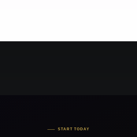
START TODAY