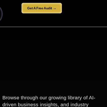
Get A Free Audit →
Browse through our growing library of AI-
driven business insights, and industry