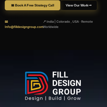
📅 Book A Free Strategy Call
View Our Work
📧
📍 India | Colorado , USA · Remote
Info@filldesigngroup.com
Worldwide