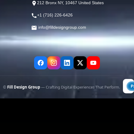
212 Bronx NY, 10467 United States
+1 (716) 226-6426
info@filldesigngroup.com
©
Fill Design Group
— Crafting Digital Experiences That Perform.