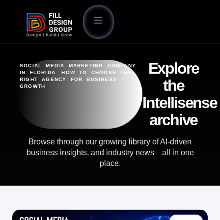
Explore
SOCIAL MEDIA MARKETING COMPANY
IN FLORIDA: HOW TO CHOOSE THE
RIGHT AGENCY FOR BUSINESS
the
GROWTH
Intellisense
archive
Browse through our growing library of AI-driven
business insights, and industry news—all in one
place.