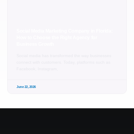
Social Media Marketing Company in Florida:
How to Choose the Right Agency for
Business Growth
Social media has transformed the way businesses
connect with customers. Today, platforms such as
Facebook, Instagram,
June 22, 2026