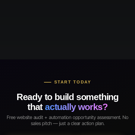
START TODAY
Ready to build something
that
actually works?
Free website audit + automation opportunity assessment. No
sales pitch — just a clear action plan.