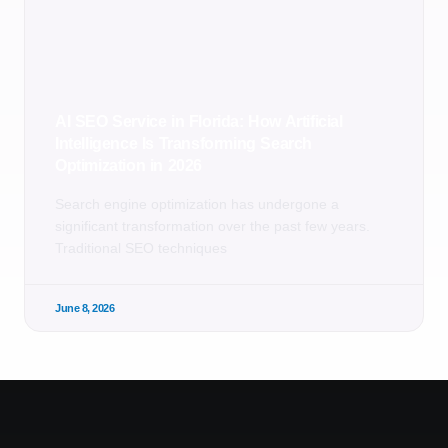
AI SEO Service in Florida: How Artificial
Intelligence Is Transforming Search
Optimization in 2026
Search engine optimization has undergone a
significant transformation over the past few years.
Traditional SEO techniques
June 8, 2026