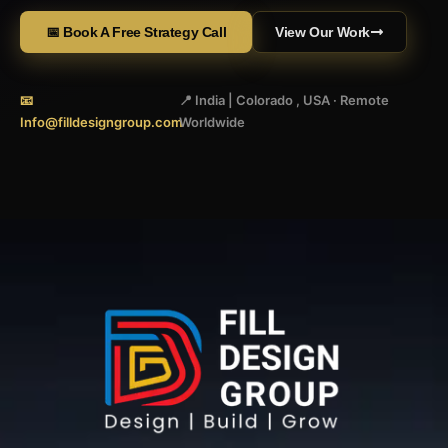
📅 Book A Free Strategy Call
View Our Work
📧
📍 India | Colorado , USA · Remote
Info@filldesigngroup.com
Worldwide