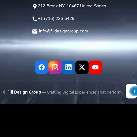
212 Bronx NY, 10467 United States
+1 (716) 226-6426
info@filldesigngroup.com
©
Fill Design Group
— Crafting Digital Experiences That Perform.