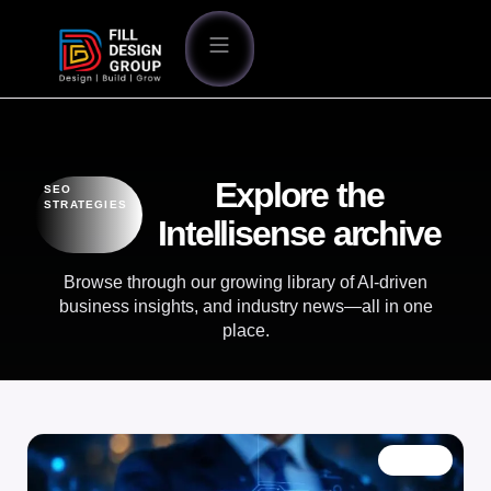
Explore the
SEO
STRATEGIES
Intellisense archive
Browse through our growing library of AI-driven
business insights, and industry news—all in one
place.
BLOG