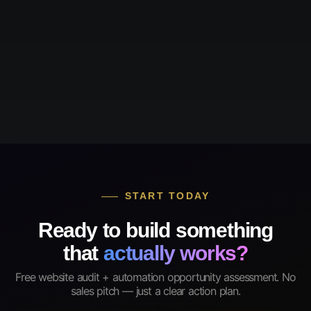
START TODAY
Ready to build something
that
actually works?
Free website audit + automation opportunity assessment. No
sales pitch — just a clear action plan.