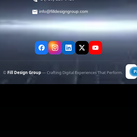
info@filldesigngroup.com
©
Fill Design Group
— Crafting Digital Experiences That Perform.