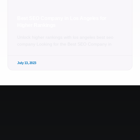
Best SEO Company in Los Angeles for
Higher Rankings
Unlock higher rankings with los angeles best seo
company Looking for the Best SEO Company in
July 13, 2023