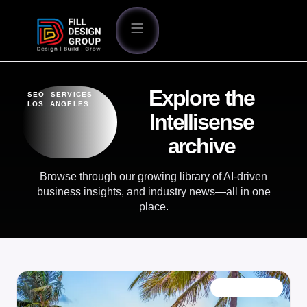
Explore the
SEO SERVICES
LOS ANGELES
Intellisense
archive
Browse through our growing library of AI-driven
business insights, and industry news—all in one
place.
OUR BLOG