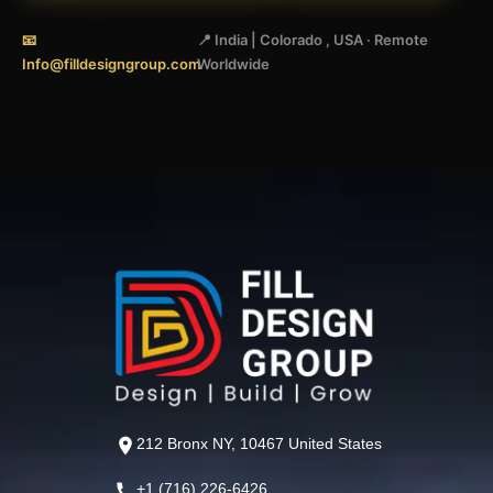
📧
📍 India | Colorado , USA · Remote
Info@filldesigngroup.com
Worldwide
212 Bronx NY, 10467 United States
+1 (716) 226-6426