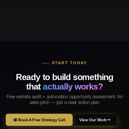
START TODAY
Ready to build something
that
actually works?
Free website audit + automation opportunity assessment. No
sales pitch — just a clear action plan.
📅 Book A Free Strategy Call
View Our Work