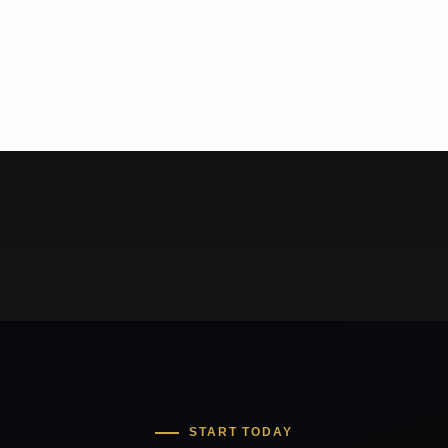
START TODAY