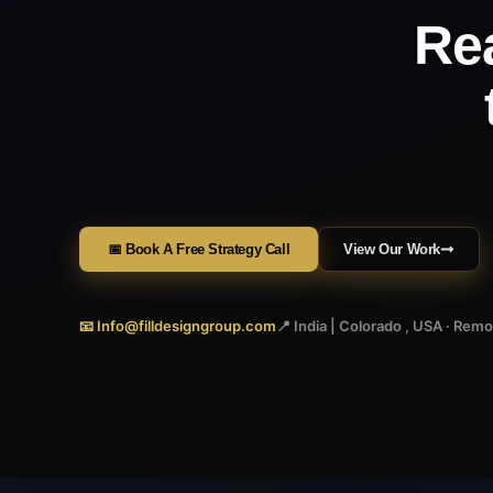
Re
📅 Book A Free Strategy Call
View Our Work
📧 Info@filldesigngroup.com
📍 India | Colorado , USA · Rem