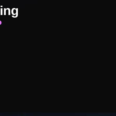
ing
?