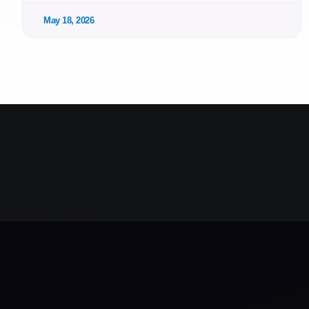
May 18, 2026