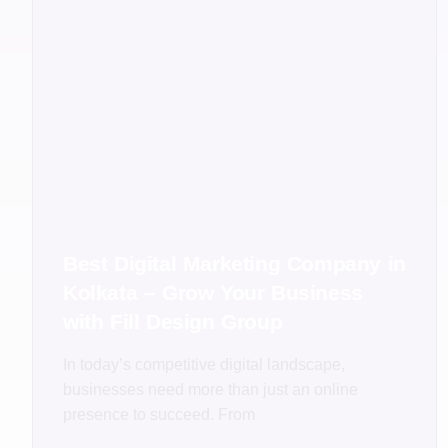
Best Digital Marketing Company in
Kolkata – Grow Your Business
with Fill Design Group
In today’s competitive digital landscape,
businesses need more than just an online
presence to succeed. From