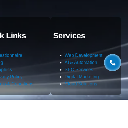
k Links
Services
estionnaire
Web Development
og
AI & Automation
aphics
SEO Services
ivacy Policy
Digital Marketing
rms & Conditions
Cloud Solutions