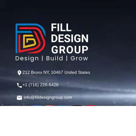
212 Bronx NY, 10467 United States
+1 (716) 226-6426
info@filldesigngroup.com