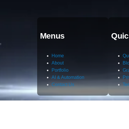
Menus
Quic
Home
Qu
About
Bl
Portfolio
Gr
AI & Automation
Pr
Contact Us
Te