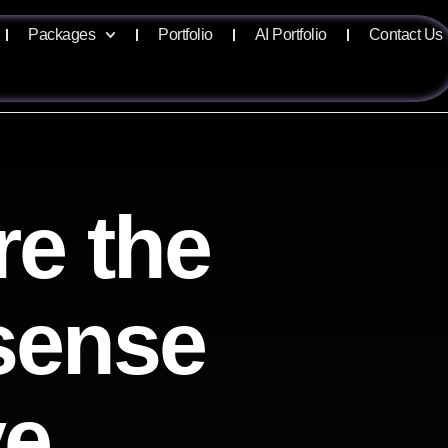
Packages
Portfolio
AI Portfolio
Contact Us
re the
isense
ve