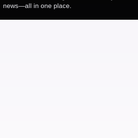
news—all in one place.