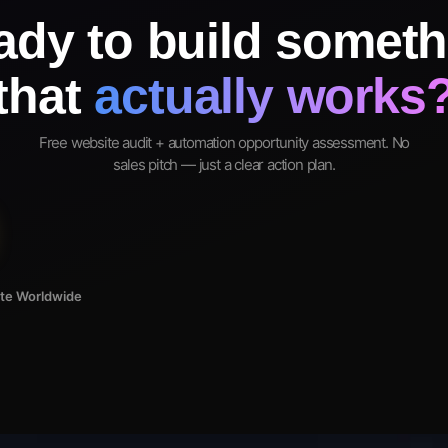
ady to build someth
that
actually works
Free website audit + automation opportunity assessment. No
sales pitch — just a clear action plan.
ote Worldwide