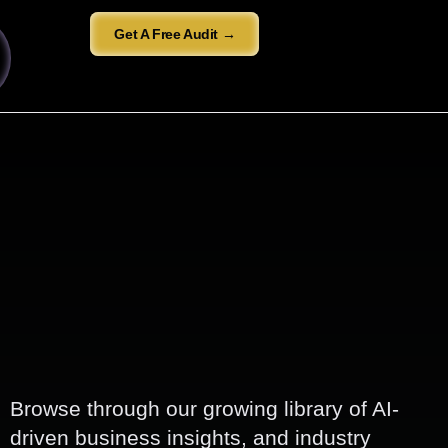
Get A Free Audit →
Browse through our growing library of AI-
driven business insights, and industry