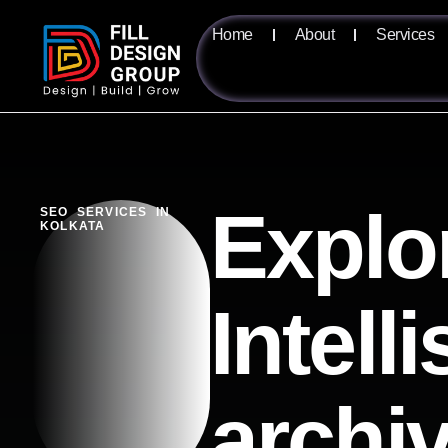
Home
About
Services
Explo
SEO SERVICES IN
KOLKATA
Intell
archi