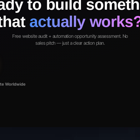
ady to build someth
that
actually works
Free website audit + automation opportunity assessment. No
sales pitch — just a clear action plan.
ote Worldwide