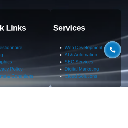
k Links
Services
estionnaire
Web Development
og
AI & Automation
aphics
SEO Services
ivacy Policy
Digital Marketing
rms & Conditions
Cloud Solutions