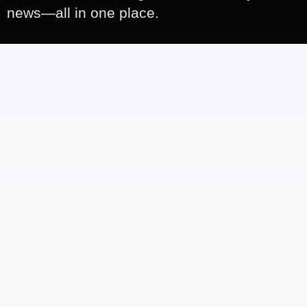
news—all in one place.