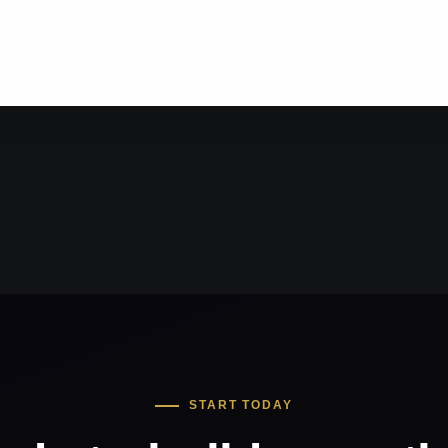
START TODAY