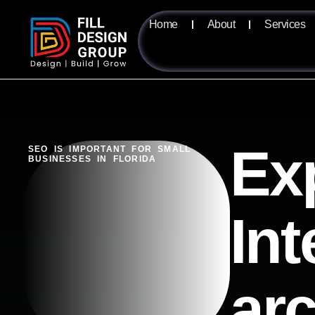
Home
About
Services
Ex
SEO IS IMPORTANT FOR SMALL
BUSINESSES IN FLORIDA
Int
ar