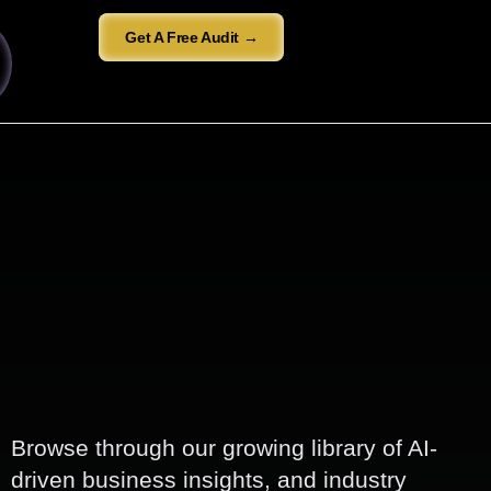
Get A Free Audit →
Browse through our growing library of AI-
driven business insights, and industry