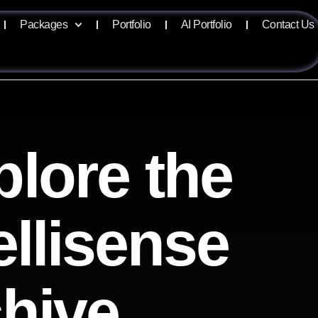
Packages
Portfolio
AI Portfolio
Contact Us
plore the
ellisense
chive