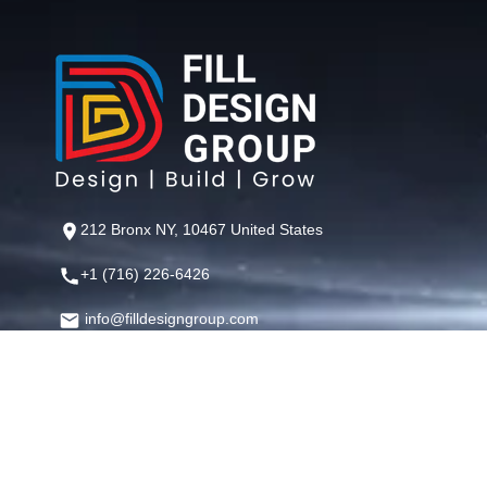
212 Bronx NY, 10467 United States
+1 (716) 226-6426
info@filldesigngroup.com
©
Fill Design Group
— Crafting Digital Experiences That Perfor