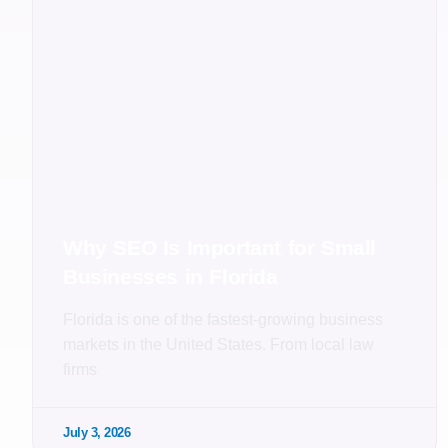
Why SEO Is Important for Small
Businesses in Florida
Florida is one of the fastest-growing business
markets in the United States. From local law
firms
July 3, 2026