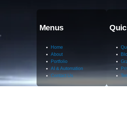
Menus
Quic
Home
Qu
About
Bl
Portfolio
Gr
AI & Automation
Pr
Contact Us
Te
m.