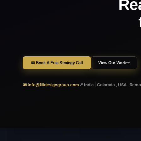
Re
📅 Book A Free Strategy Call
View Our Work
📧 Info@filldesigngroup.com
📍 India | Colorado , USA · Rem