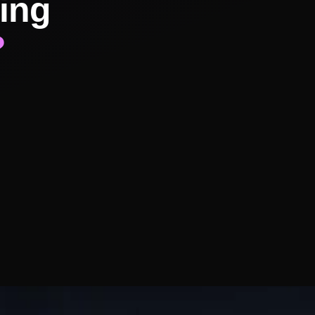
ing
?