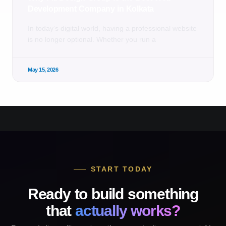
Development Company in Kolkata
In today’s digital world, having a professional website
is no longer optional. Whether you run a
May 15, 2026
START TODAY
Ready to build something
that
actually works?