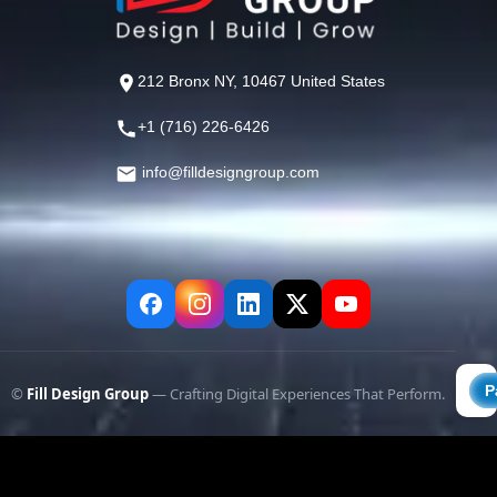
212 Bronx NY, 10467 United States
+1 (716) 226-6426
info@filldesigngroup.com
©
Fill Design Group
— Crafting Digital Experiences That Perform.