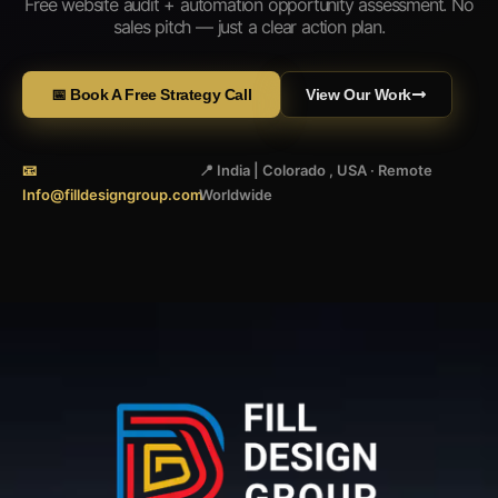
Free website audit + automation opportunity assessment. No
sales pitch — just a clear action plan.
📅 Book A Free Strategy Call
View Our Work
📧
📍 India | Colorado , USA · Remote
Info@filldesigngroup.com
Worldwide