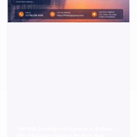
Top Web Development Services in Kolkata –
Why Fill Design Group is the Best Web