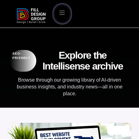
Explore the
SEO-
FRIENDLY
Intellisense archive
Browse through our growing library of AI-driven
business insights, and industry news—all in one
place.
BLOG