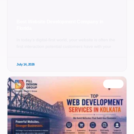
Best Website Development Company in
Florida
In today’s digital-first world, your website is often the
first interaction potential customers have with your
July 14, 2026
BLOG