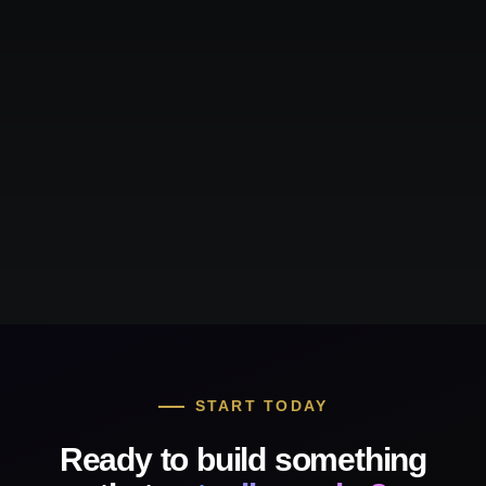
START TODAY
Ready to build something