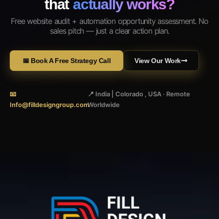
that
actually works?
Free website audit + automation opportunity assessment. No
sales pitch — just a clear action plan.
📅 Book A Free Strategy Call
View Our Work
📧
📍 India | Colorado , USA · Remote
Info@filldesigngroup.com
Worldwide