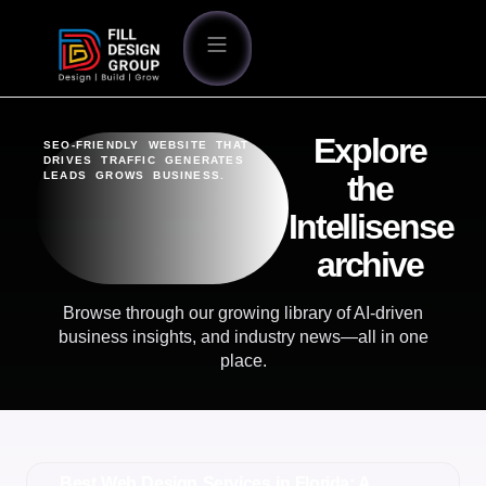
Explore
SEO-FRIENDLY WEBSITE THAT
DRIVES TRAFFIC GENERATES
LEADS GROWS BUSINESS.
the
Intellisense
archive
Browse through our growing library of AI-driven
business insights, and industry news—all in one
place.
Best Web Design Services in Florida: A