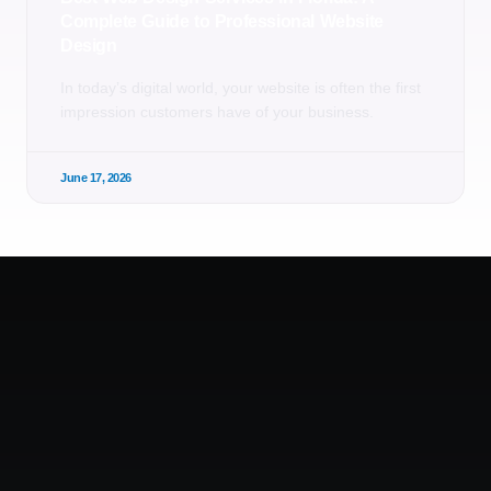
Complete Guide to Professional Website
Design
In today’s digital world, your website is often the first
impression customers have of your business.
June 17, 2026