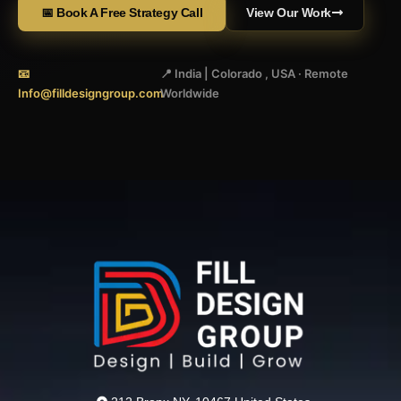
📅 Book A Free Strategy Call
View Our Work
📧
📍 India | Colorado , USA · Remote
Info@filldesigngroup.com
Worldwide