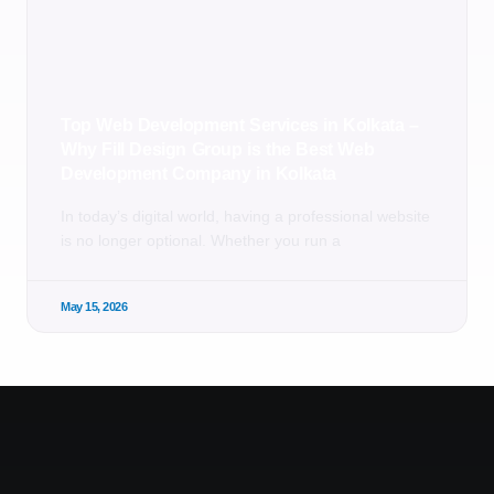
Top Web Development Services in Kolkata –
Why Fill Design Group is the Best Web
Development Company in Kolkata
In today’s digital world, having a professional website
is no longer optional. Whether you run a
May 15, 2026