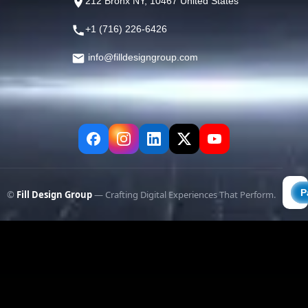
212 Bronx NY, 10467 United States
+1 (716) 226-6426
info@filldesigngroup.com
©
Fill Design Group
— Crafting Digital Experiences That Perform.