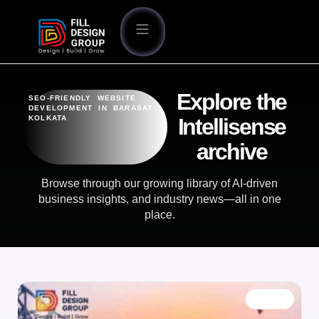
Explore the
SEO-FRIENDLY WEBSITE
DEVELOPMENT IN BARASAT
KOLKATA
Intellisense
archive
Browse through our growing library of AI-driven
business insights, and industry news—all in one
place.
BLOG