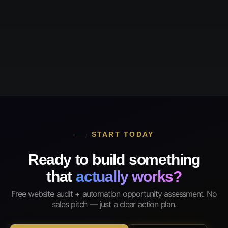
START TODAY
Ready to build something
that
actually works?
Free website audit + automation opportunity assessment. No
sales pitch — just a clear action plan.