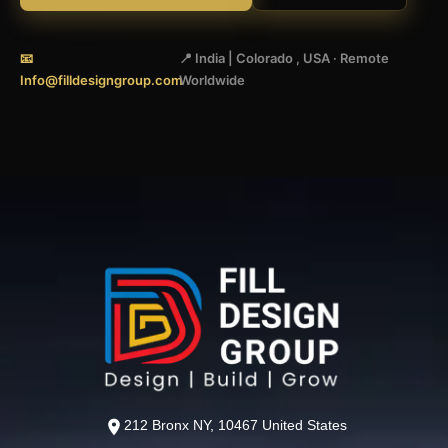
📧
📍 India | Colorado , USA · Remote
Info@filldesigngroup.com
Worldwide
212 Bronx NY, 10467 United States