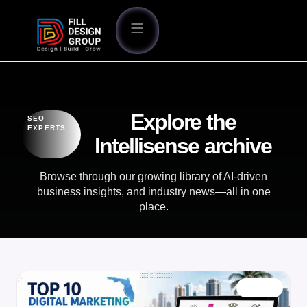
Explore the
SEO
EXPERTS
Intellisense archive
Browse through our growing library of AI-driven
business insights, and industry news—all in one
place.
BLOG