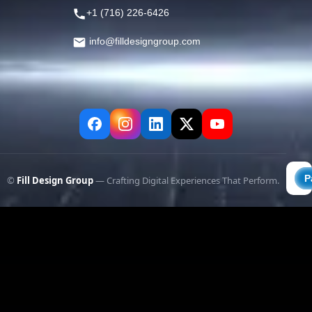
+1 (716) 226-6426
info@filldesigngroup.com
©
Fill Design Group
— Crafting Digital Experiences That Perform.