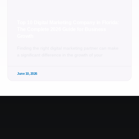
Top 10 Digital Marketing Company in Florida:
The Complete 2026 Guide for Business
Growth
Finding the right digital marketing partner can make
a significant difference in the growth of your
June 10, 2026