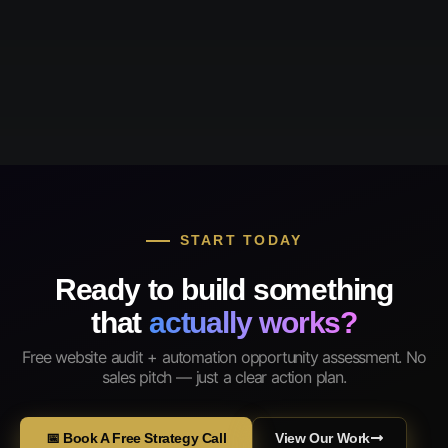
START TODAY
Ready to build something
that
actually works?
Free website audit + automation opportunity assessment. No
sales pitch — just a clear action plan.
📅 Book A Free Strategy Call
View Our Work