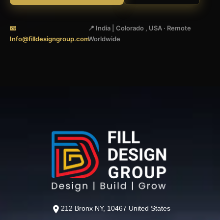
📧
📍 India | Colorado , USA · Remote
Info@filldesigngroup.com
Worldwide
212 Bronx NY, 10467 United States