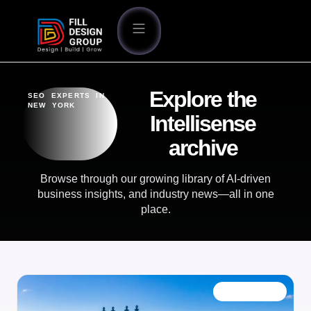
Explore the
SEO EXPERTS IN
NEW YORK
Intellisense
archive
Browse through our growing library of AI-driven
business insights, and industry news—all in one
place.
OUR BLOG