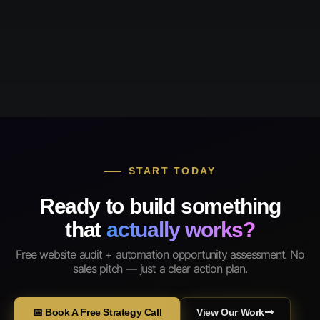
START TODAY
Ready to build something
that
actually works?
Free website audit + automation opportunity assessment. No
sales pitch — just a clear action plan.
📅 Book A Free Strategy Call
View Our Work