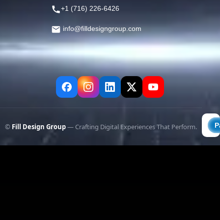
+1 (716) 226-6426
info@filldesigngroup.com
©
Fill Design Group
— Crafting Digital Experiences That Perform.