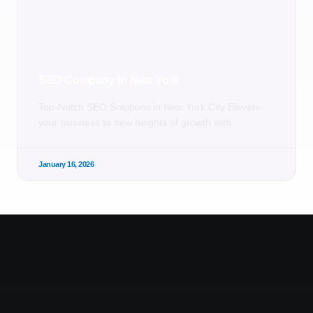
SEO Company in New York
Top-Notch SEO Solutions in New York City Elevate
your business to new heights of growth with
January 16, 2026