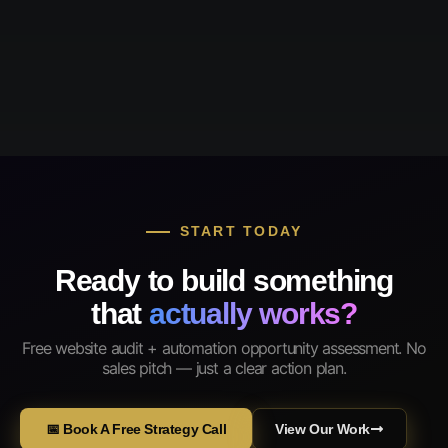
START TODAY
Ready to build something
that
actually works?
Free website audit + automation opportunity assessment. No
sales pitch — just a clear action plan.
📅 Book A Free Strategy Call
View Our Work