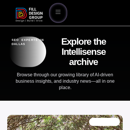
Explore the
SEO EXPERTS IN
DALLAS
Intellisense
archive
Browse through our growing library of AI-driven
business insights, and industry news—all in one
place.
OUR BLOG