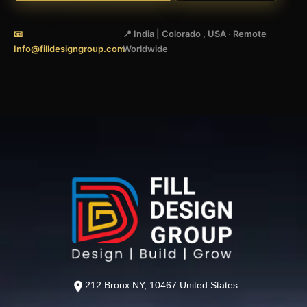
📧
📍 India | Colorado , USA · Remote
Info@filldesigngroup.com
Worldwide
212 Bronx NY, 10467 United States