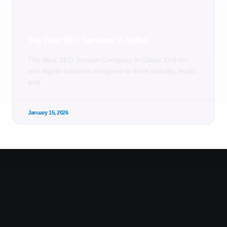
The Best SEO Services in Dallas
The Best SEO Service Company in Dallas End-to-
end digital solutions designed to drive visibility, leads,
and
January 15, 2026