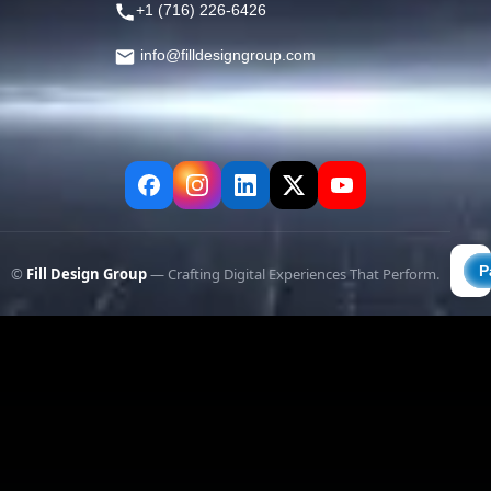
+1 (716) 226-6426
info@filldesigngroup.com
©
Fill Design Group
— Crafting Digital Experiences That Perform.