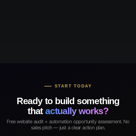
START TODAY
Ready to build something
that
actually works?
Free website audit + automation opportunity assessment. No
sales pitch — just a clear action plan.