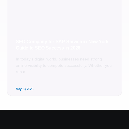
SEO Company for SAP Service in New York:
Guide to SEO Success in 2026
In today’s digital world, businesses need strong
online visibility to compete successfully. Whether you
run a
May 13, 2026