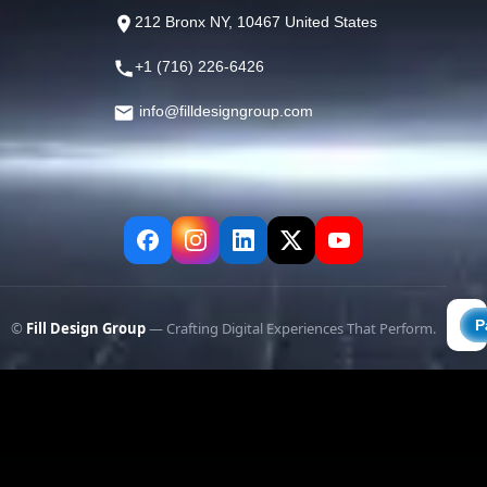
212 Bronx NY, 10467 United States
+1 (716) 226-6426
info@filldesigngroup.com
©
Fill Design Group
— Crafting Digital Experiences That Perform.