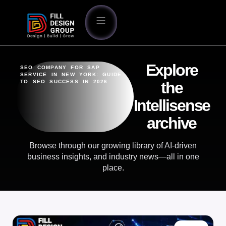
Explore
SEO COMPANY FOR SAP
SERVICE IN NEW YORK: GUIDE
TO SEO SUCCESS IN 2026
the
Intellisense
archive
Browse through our growing library of AI-driven
business insights, and industry news—all in one
place.