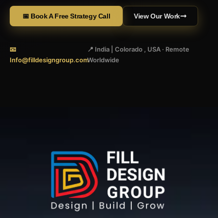
📅 Book A Free Strategy Call
View Our Work
📧
📍 India | Colorado , USA · Remote
Info@filldesigngroup.com
Worldwide