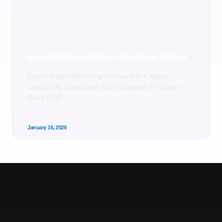
Expert digital marketing company in Calgary
Expert Digital Marketing Company in Calgary,
Canada #1 Rated Best SEO Company in Calgary
Since 2010
January 16, 2026