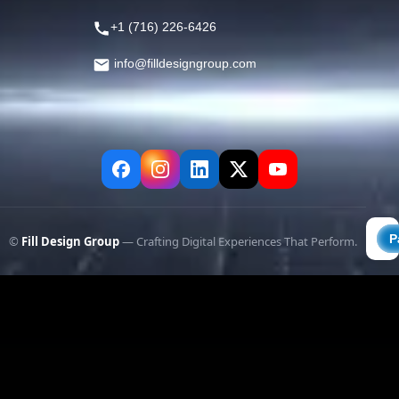
+1 (716) 226-6426
info@filldesigngroup.com
©
Fill Design Group
— Crafting Digital Experiences That Perform.