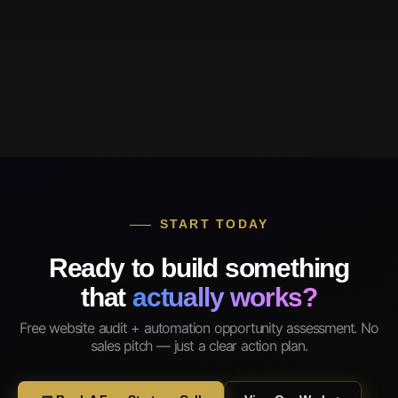
START TODAY
Ready to build something
that
actually works?
Free website audit + automation opportunity assessment. No
sales pitch — just a clear action plan.