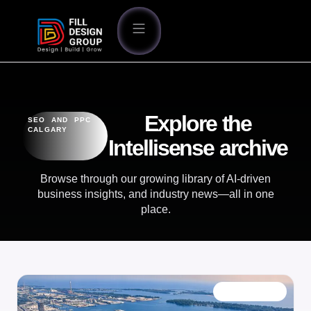
Explore the
SEO AND PPC
CALGARY
Intellisense archive
Browse through our growing library of AI-driven
business insights, and industry news—all in one
place.
OUR BLOG