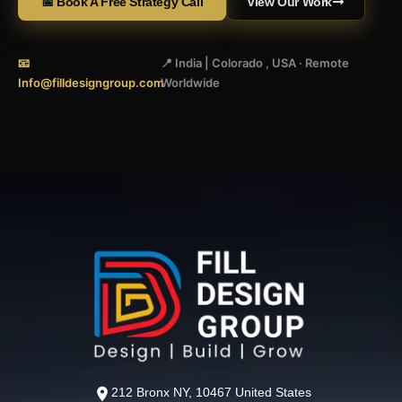
📅 Book A Free Strategy Call
View Our Work
📧
📍 India | Colorado , USA · Remote
Info@filldesigngroup.com
Worldwide
212 Bronx NY, 10467 United States