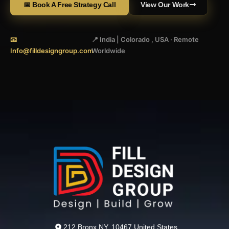
📅 Book A Free Strategy Call
View Our Work
📧
📍 India | Colorado , USA · Remote
Info@filldesigngroup.com
Worldwide
212 Bronx NY, 10467 United States