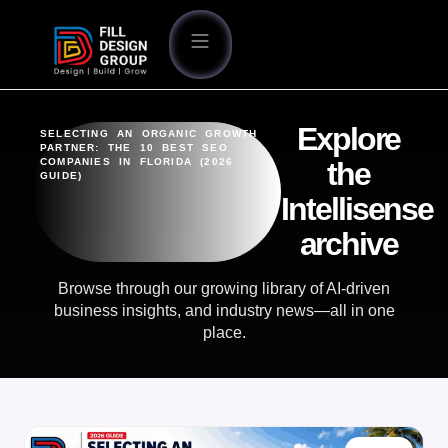
Explore
SELECTING AN ORGANIC GROWTH
PARTNER: THE 10 BEST SEO
COMPANIES IN FLORIDA (2026
the
GUIDE)
Intellisense
archive
Browse through our growing library of AI-driven
business insights, and industry news—all in one
place.