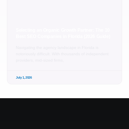
Selecting an Organic Growth Partner: The 10
Best SEO Companies in Florida (2026 Guide)
Navigating the agency landscape in Florida is
notoriously difficult. With thousands of independent
providers, mid-sized firms,
July 1, 2026