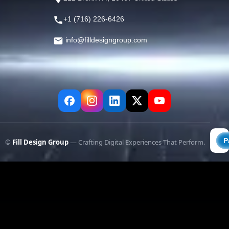
+1 (716) 226-6426
info@filldesigngroup.com
©
Fill Design Group
— Crafting Digital Experiences That Perform.