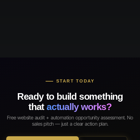
START TODAY
Ready to build something
that
actually works?
Free website audit + automation opportunity assessment. No
sales pitch — just a clear action plan.