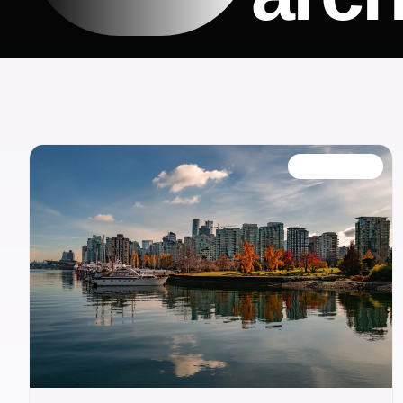
OUR BLOG