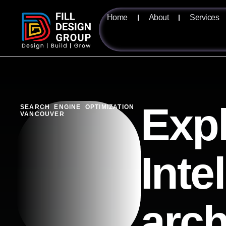
Home
About
Services
Expl
SEARCH ENGINE OPTIMIZATION
VANCOUVER
Inte
arch