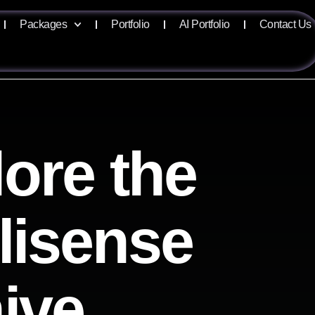
Packages
Portfolio
AI Portfolio
Contact Us
ore the
llisense
ive