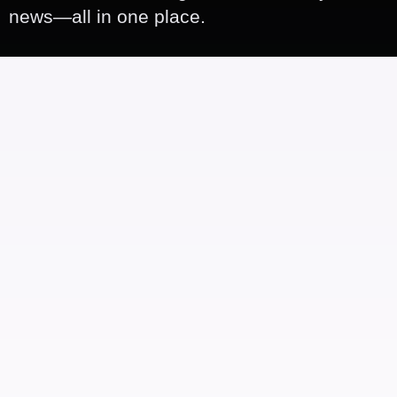
news—all in one place.