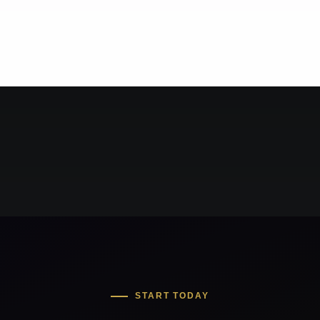
START TODAY