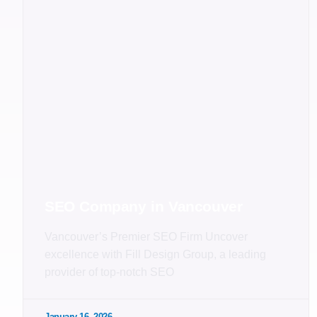
SEO Company in Vancouver
Vancouver’s Premier SEO Firm Uncover
excellence with Fill Design Group, a leading
provider of top-notch SEO
January 16, 2026