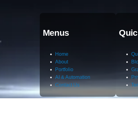
Menus
Quic
Home
Qu
About
Bl
Portfolio
Gr
AI & Automation
Pr
Contact Us
Te
m.