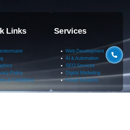
k Links
Services
estionnaire
Web Development
og
AI & Automation
aphics
SEO Services
ivacy Policy
Digital Marketing
rms & Conditions
Cloud Solutions