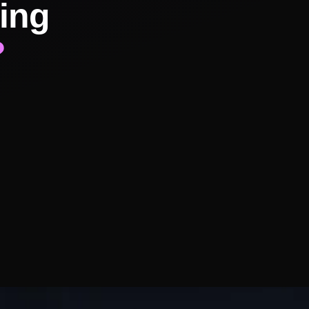
ing
?