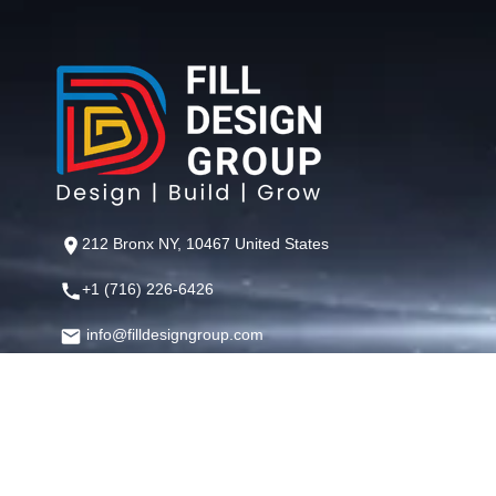
212 Bronx NY, 10467 United States
+1 (716) 226-6426
info@filldesigngroup.com
©
Fill Design Group
— Crafting Digital Experiences That Perfor