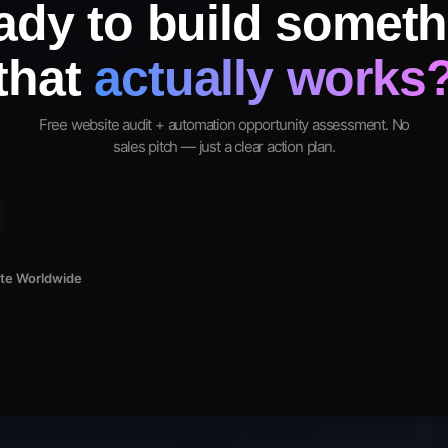
ady to build someth
that
actually works
Free website audit + automation opportunity assessment. No
sales pitch — just a clear action plan.
ote Worldwide