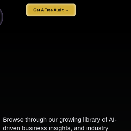
Get A Free Audit →
Browse through our growing library of AI-
driven business insights, and industry