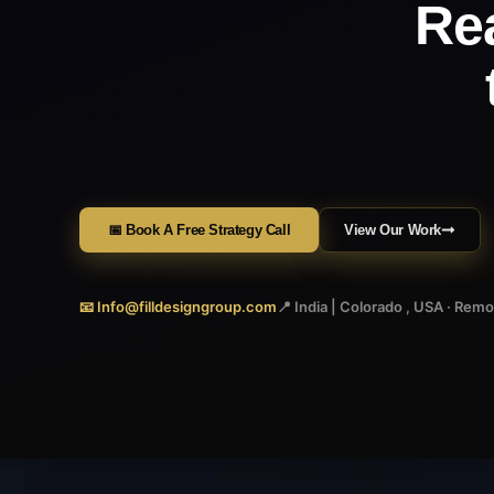
Re
📅 Book A Free Strategy Call
View Our Work
📧 Info@filldesigngroup.com
📍 India | Colorado , USA · Rem