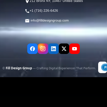
212 Bronx NY, 10467 United States
+1 (716) 226-6426
info@filldesigngroup.com
©
Fill Design Group
— Crafting Digital Experiences That Perform.