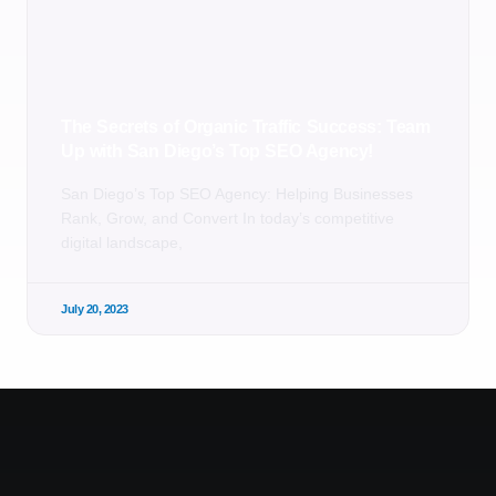
The Secrets of Organic Traffic Success: Team
Up with San Diego’s Top SEO Agency!
San Diego’s Top SEO Agency: Helping Businesses
Rank, Grow, and Convert In today’s competitive
digital landscape,
July 20, 2023