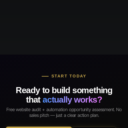
START TODAY
Ready to build something
that
actually works?
Free website audit + automation opportunity assessment. No
sales pitch — just a clear action plan.