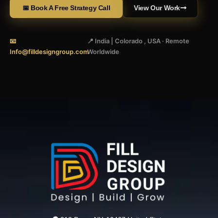
📅 Book A Free Strategy Call
View Our Work
📧
📍 India | Colorado , USA · Remote
Info@filldesigngroup.com
Worldwide