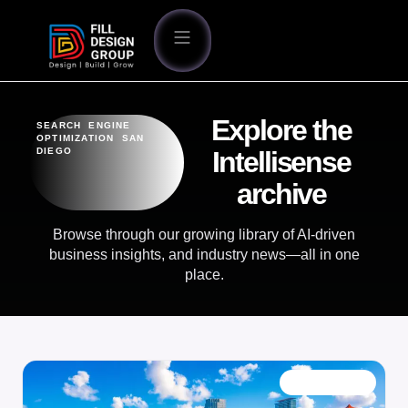
Explore the
SEARCH ENGINE
OPTIMIZATION SAN
DIEGO
Intellisense
archive
Browse through our growing library of AI-driven
business insights, and industry news—all in one
place.
OUR BLOG