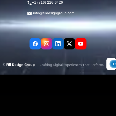
+1 (716) 226-6426
info@filldesigngroup.com
©
Fill Design Group
— Crafting Digital Experiences That Perform.