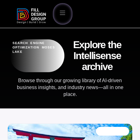
Explore the
SEARCH ENGINE
OPTIMIZATION MOSES
LAKE
Intellisense
archive
Browse through our growing library of AI-driven
business insights, and industry news—all in one
place.
OUR BLOG