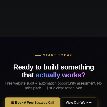
START TODAY
Ready to build something
that
actually works?
Free website audit + automation opportunity assessment. No
sales pitch — just a clear action plan.
📅 Book A Free Strategy Call
View Our Work