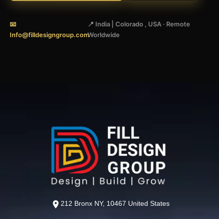
📧
📍 India | Colorado , USA · Remote
Info@filldesigngroup.com
Worldwide
212 Bronx NY, 10467 United States