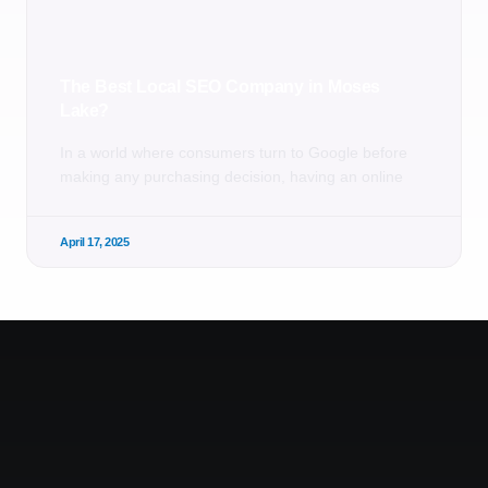
The Best Local SEO Company in Moses
Lake?
In a world where consumers turn to Google before
making any purchasing decision, having an online
April 17, 2025