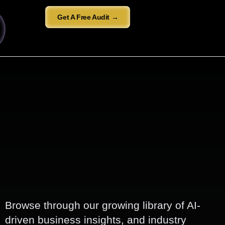
Get A Free Audit →
Browse through our growing library of AI-
driven business insights, and industry