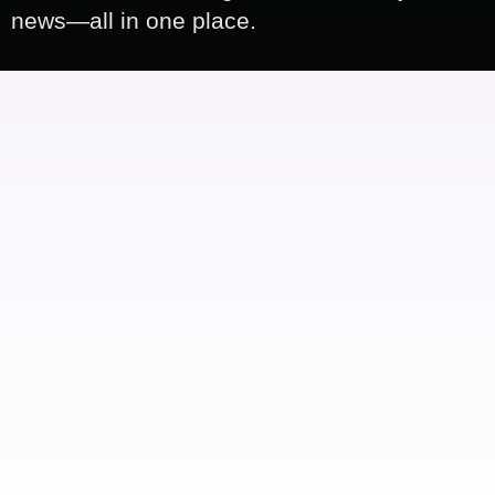
news—all in one place.