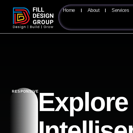
Home
About
Services
Explore
RESPONSIVE
Intellis