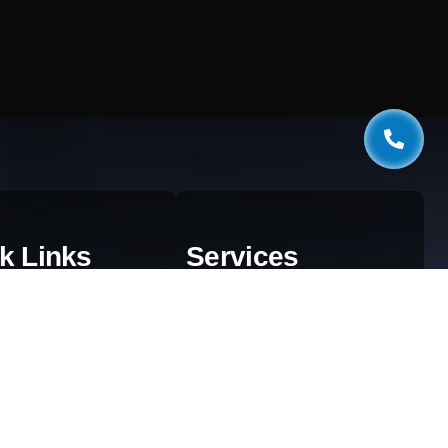
k Links
Services
estionnaire
Web Development
og
AI & Automation
aphics
SEO Services
ivacy Policy
Digital Marketing
rms & Conditions
Cloud Solutions