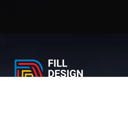
212 Bronx NY, 10467 United States
+1 (716) 226-6426