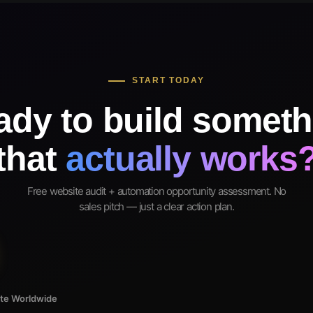
START TODAY
ady to build someth
that
actually works
Free website audit + automation opportunity assessment. No
sales pitch — just a clear action plan.
ote Worldwide