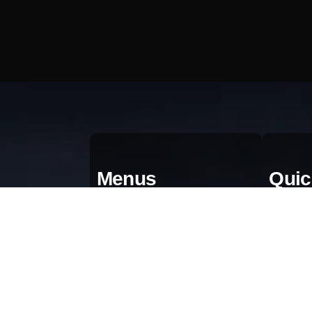
Menus
Quic
Home
Qu
About
Bl
Portfolio
Gr
AI & Automation
Pr
Contact Us
Te