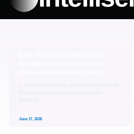
Best Web Design Services in
Florida: A Complete Guide to
Professional Website Design
In today’s digital world, your website is often the
first impression customers have of your
business.
June 17, 2026