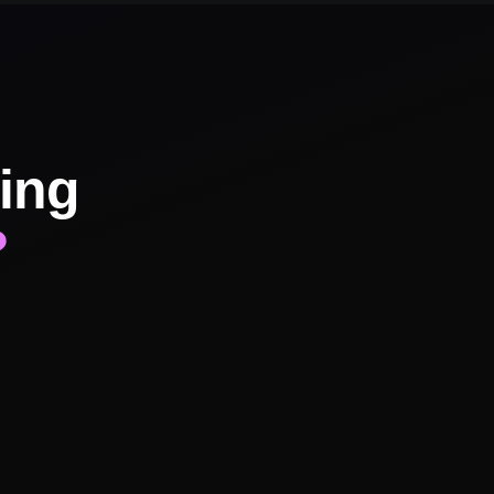
ing
?