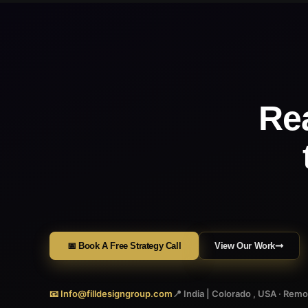
Re
📅 Book A Free Strategy Call
View Our Work
📧 Info@filldesigngroup.com
📍 India | Colorado , USA · Rem