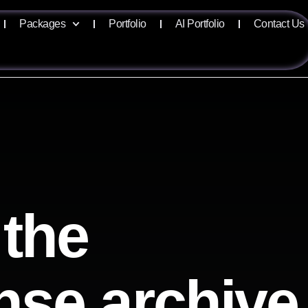
Packages
Portfolio
AI Portfolio
Contact Us
 the
ense archive