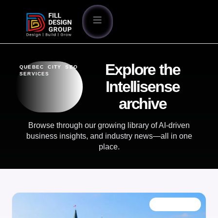
Explore the
QUEBEC CITY SEO
SERVICES
Intellisense
archive
Browse through our growing library of AI-driven
business insights, and industry news—all in one
place.
OUR BLOG