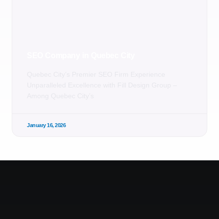
SEO Company in Quebec City
Quebec City’s Premier SEO Firm Experience
Unparalleled Excellence with Fill Design Group –
Among Quebec City’s
January 16, 2026