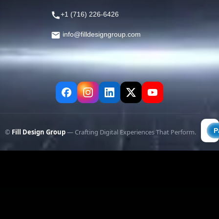
+1 (716) 226-6426
info@filldesigngroup.com
©
Fill Design Group
— Crafting Digital Experiences That Perform.