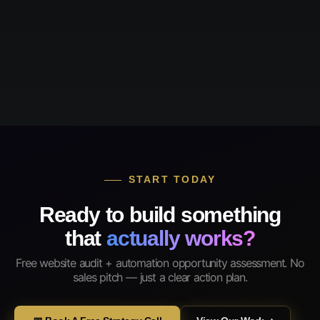
START TODAY
Ready to build something
that
actually works?
Free website audit + automation opportunity assessment. No
sales pitch — just a clear action plan.