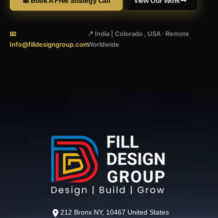
📅 Book A Free Strategy Call
View Our Work
📧
📍 India | Colorado , USA · Remote
Info@filldesigngroup.com
Worldwide
212 Bronx NY, 10467 United States