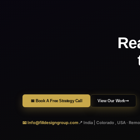
Re
📅 Book A Free Strategy Call
View Our Work
📧 Info@filldesigngroup.com
📍 India | Colorado , USA · Rem