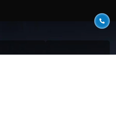
k Links
Services
estionnaire
Web Development
og
AI & Automation
aphics
SEO Services
ivacy Policy
Digital Marketing
rms & Conditions
Cloud Solutions