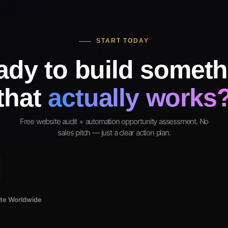
START TODAY
ady to build someth
that
actually works
Free website audit + automation opportunity assessment. No
sales pitch — just a clear action plan.
ote Worldwide