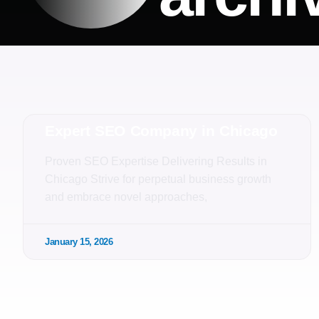
Expert SEO Company in Chicago
Proven SEO Expertise Delivering Results in
Chicago Strive for perpetual business growth
and embrace novel approaches,
January 15, 2026