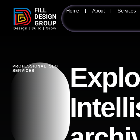
Home
About
Services
Explo
PROFESSIONAL SEO
SERVICES
Intell
archi