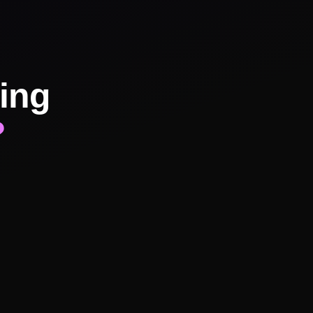
ing
?