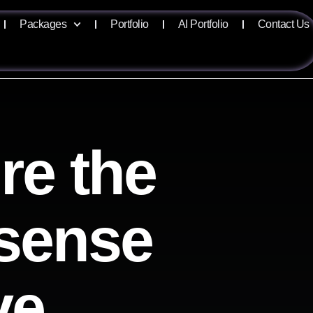
Packages
Portfolio
AI Portfolio
Contact Us
re the
isense
ve