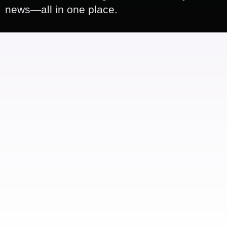
news—all in one place.