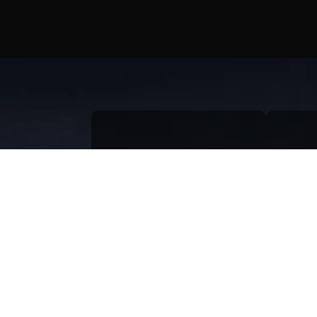
Menus
Quic
Home
Qu
About
Bl
Portfolio
Gr
AI & Automation
Pr
Contact Us
Te