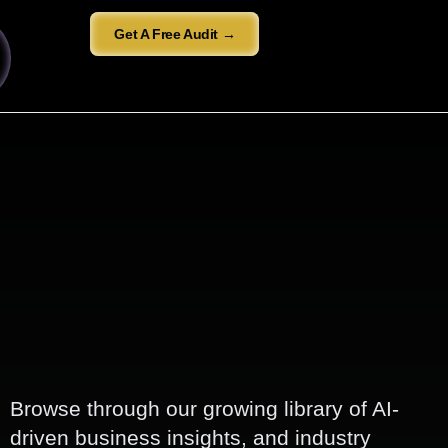
Get A Free Audit →
Browse through our growing library of AI-
driven business insights, and industry