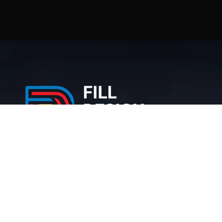
212 Bronx NY, 10467 United States
+1 (716) 226-6426
info@filldesigngroup.com