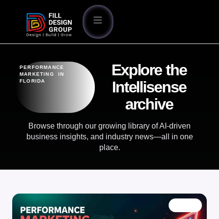
Explore the
PERFORMANCE
MARKETING IN
FLORIDA
Intellisense
archive
Browse through our growing library of AI-driven
business insights, and industry news—all in one
place.
BLOG