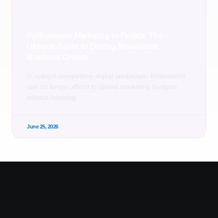
Performance Marketing in Florida: The
Ultimate Guide to Driving Measurable
Business Growth
In today’s competitive digital landscape, businesses
can no longer afford to spend marketing budgets
without knowing
June 25, 2026