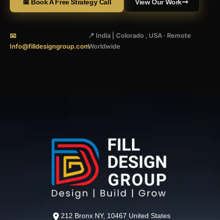
📅 Book A Free Strategy Call
View Our Work
📧
📍 India | Colorado , USA · Remote
Info@filldesigngroup.com
Worldwide
212 Bronx NY, 10467 United States