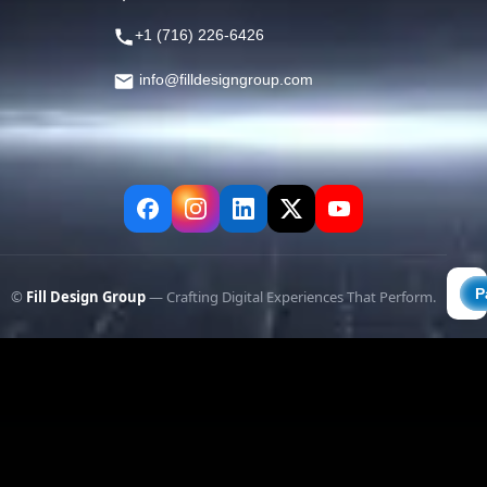
+1 (716) 226-6426
info@filldesigngroup.com
©
Fill Design Group
— Crafting Digital Experiences That Perform.