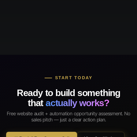
START TODAY
Ready to build something
that
actually works?
Free website audit + automation opportunity assessment. No
sales pitch — just a clear action plan.