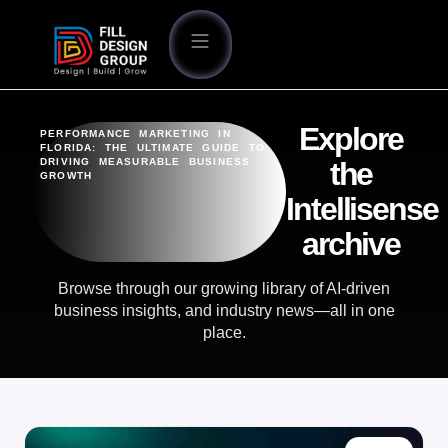
Explore
PERFORMANCE MARKETING IN
FLORIDA: THE ULTIMATE GUIDE TO
DRIVING MEASURABLE BUSINESS
the
GROWTH
Intellisense
archive
Browse through our growing library of AI-driven
business insights, and industry news—all in one
place.