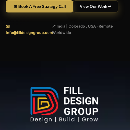
📅 Book A Free Strategy Call
View Our Work
📧
📍 India | Colorado , USA · Remote
Info@filldesigngroup.com
Worldwide