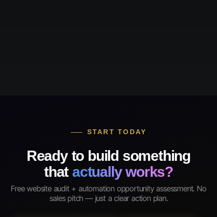
START TODAY
Ready to build something
that
actually works?
Free website audit + automation opportunity assessment. No
sales pitch — just a clear action plan.