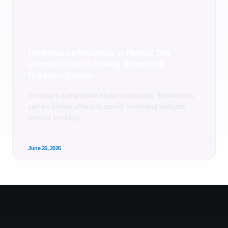
Performance Marketing in Florida: The
Ultimate Guide to Driving Measurable
Business Growth
In today’s competitive digital landscape, businesses
can no longer afford to spend marketing budgets
without knowing
June 25, 2026