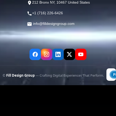
212 Bronx NY, 10467 United States
+1 (716) 226-6426
info@filldesigngroup.com
©
Fill Design Group
— Crafting Digital Experiences That Perform.