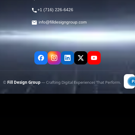
+1 (716) 226-6426
info@filldesigngroup.com
©
Fill Design Group
— Crafting Digital Experiences That Perform.