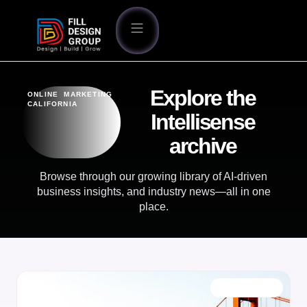
Explore the
ONLINE MARKETING
CALIFORNIA
Intellisense
archive
Browse through our growing library of AI-driven
business insights, and industry news—all in one
place.
OUR BLOG