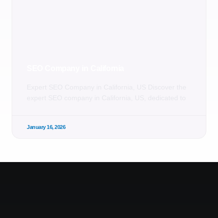
SEO Company in California
Expert SEO Company in California, US Discover the
expert SEO company in California, US, dedicated to
January 16, 2026