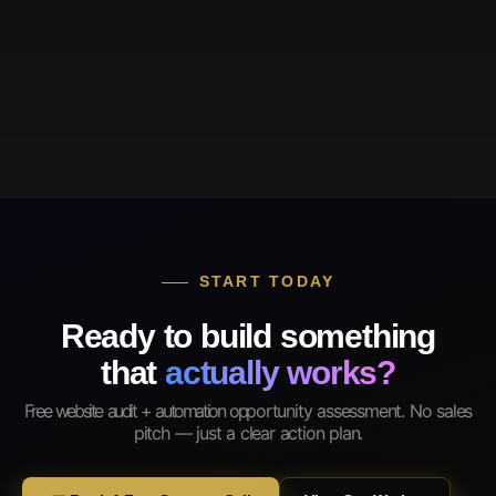
START TODAY
Ready to build something
that
actually works?
Free website audit + automation opportunity assessment. No sales
pitch — just a clear action plan.