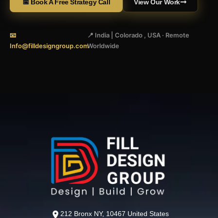
📅 Book A Free Strategy Call
View Our Work
📧
📍 India | Colorado , USA · Remote
Info@filldesigngroup.com
Worldwide
212 Bronx NY, 10467 United States