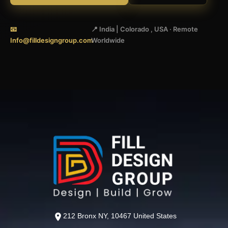
📧
📍 India | Colorado , USA · Remote
Info@filldesigngroup.com
Worldwide
212 Bronx NY, 10467 United States