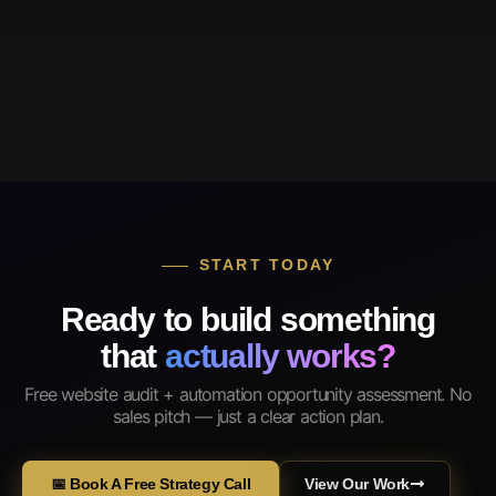
START TODAY
Ready to build something
that
actually works?
Free website audit + automation opportunity assessment. No
sales pitch — just a clear action plan.
📅 Book A Free Strategy Call
View Our Work