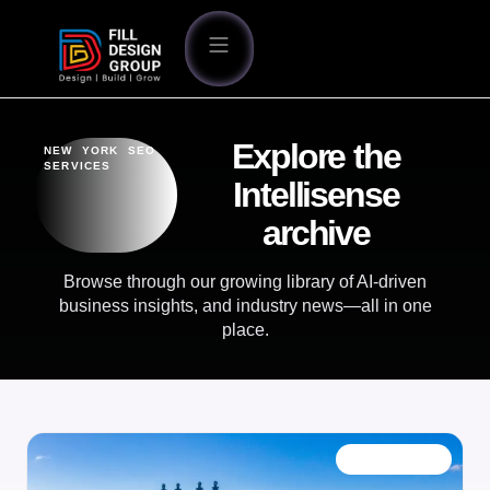
Explore the
NEW YORK SEO
SERVICES
Intellisense
archive
Browse through our growing library of AI-driven
business insights, and industry news—all in one
place.
OUR BLOG