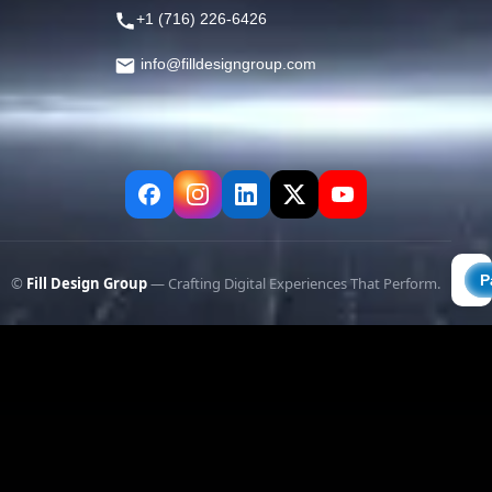
+1 (716) 226-6426
info@filldesigngroup.com
©
Fill Design Group
— Crafting Digital Experiences That Perform.