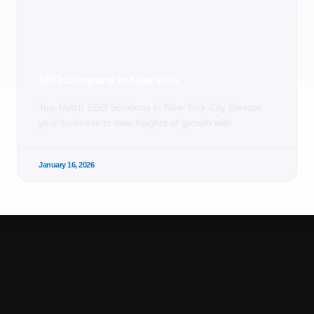
SEO Company in New York
Top-Notch SEO Solutions in New York City Elevate
your business to new heights of growth with
January 16, 2026