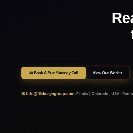
Re
📅 Book A Free Strategy Call
View Our Work
📧 Info@filldesigngroup.com
📍 India | Colorado , USA · Rem