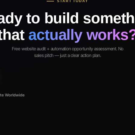
START TODAY
ady to build someth
that
actually works
Free website audit + automation opportunity assessment. No
sales pitch — just a clear action plan.
ote Worldwide