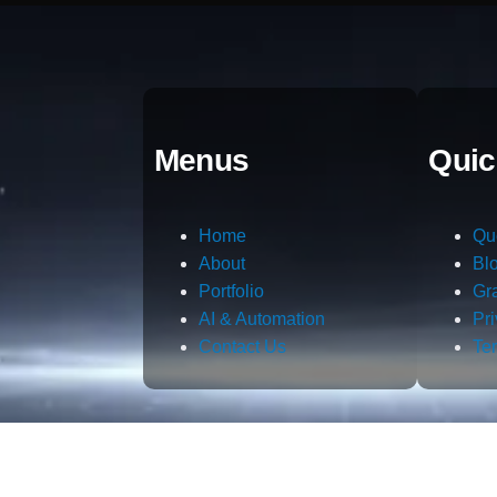
Menus
Quic
Home
Qu
About
Bl
Portfolio
Gr
AI & Automation
Pr
Contact Us
Te