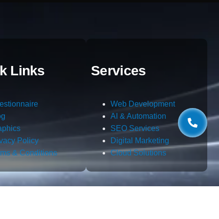
k Links
Services
estionnaire
Web Development
og
AI & Automation
aphics
SEO Services
ivacy Policy
Digital Marketing
rms & Conditions
Cloud Solutions