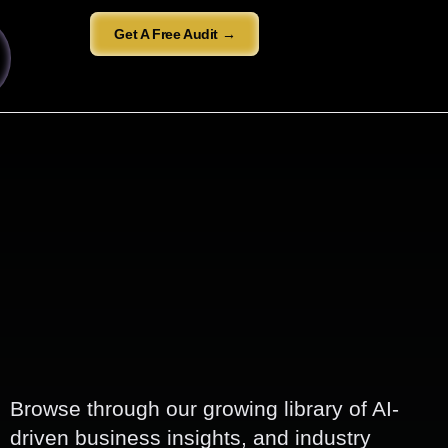
Get A Free Audit →
Browse through our growing library of AI-
driven business insights, and industry