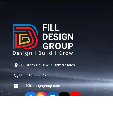
212 Bronx NY, 10467 United States
+1 (716) 226-6426
info@filldesigngroup.com