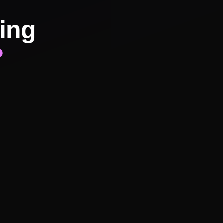
ing
?