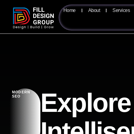
Home
About
Services
Explore
MODERN
SEO
Intellis