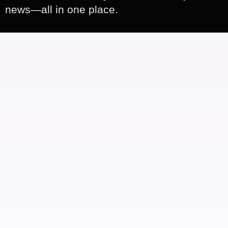
news—all in one place.