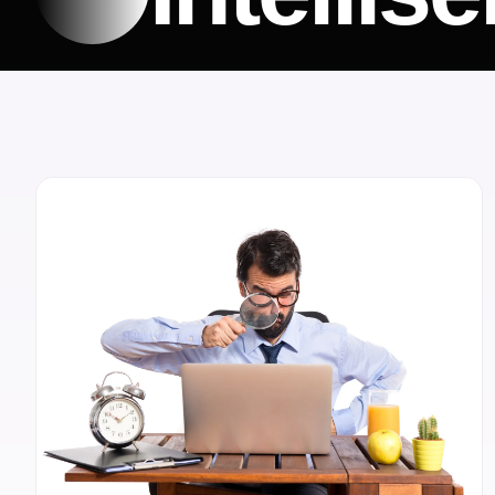
OUR BLOG