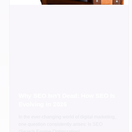
Why SEO Isn’t Dead: How SEO Is
Evolving in 2026
In the ever-changing world of digital marketing,
one question consistently arises: Is SEO
(Search Engine Optimization)