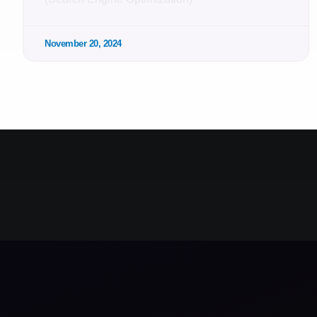
November 20, 2024