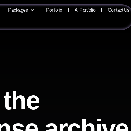
Packages
Portfolio
AI Portfolio
Contact Us
 the
ense archive