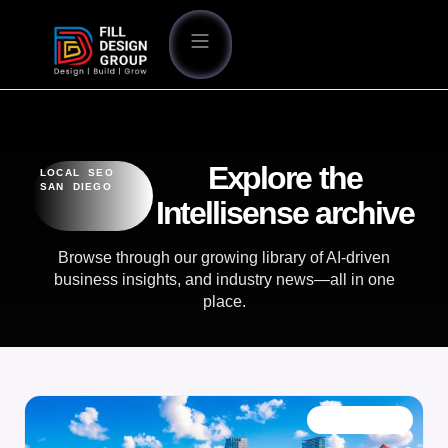
Explore the
LOCAL SEO
SAN DIEGO
Intellisense archive
Browse through our growing library of AI-driven
business insights, and industry news—all in one
place.
OUR BLOG