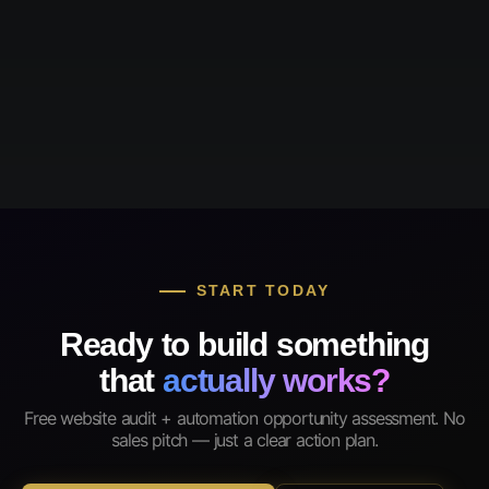
START TODAY
Ready to build something
that
actually works?
Free website audit + automation opportunity assessment. No
sales pitch — just a clear action plan.