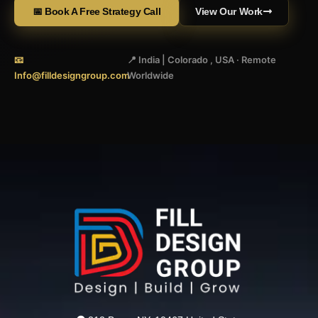
📅 Book A Free Strategy Call
View Our Work
📧
📍 India | Colorado , USA · Remote
Info@filldesigngroup.com
Worldwide