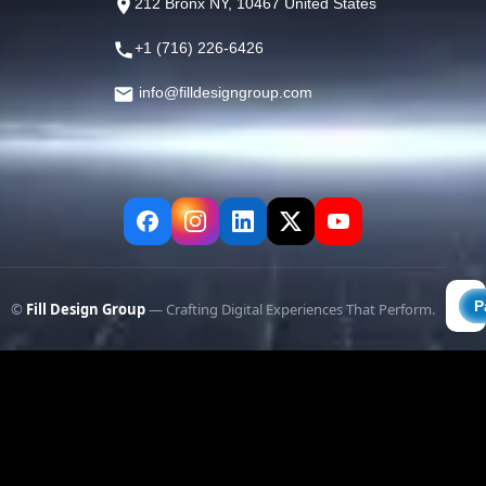
212 Bronx NY, 10467 United States
+1 (716) 226-6426
info@filldesigngroup.com
©
Fill Design Group
— Crafting Digital Experiences That Perform.