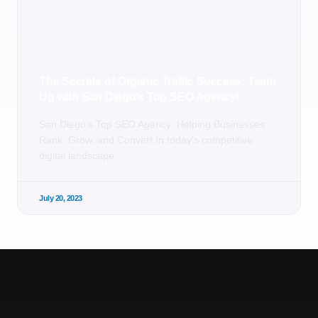
The Secrets of Organic Traffic Success: Team
Up with San Diego’s Top SEO Agency!
San Diego’s Top SEO Agency: Helping Businesses
Rank, Grow, and Convert In today’s competitive
digital landscape,
July 20, 2023